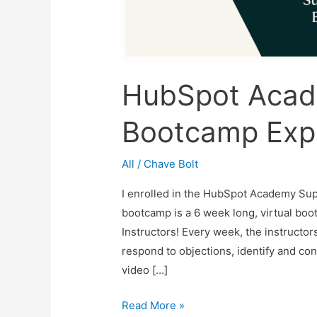
HubSpot Acad
Bootcamp Exp
All
/
Chave Bolt
I enrolled in the HubSpot Academy Sup
bootcamp is a 6 week long, virtual bo
Instructors! Every week, the instructor
respond to objections, identify and co
video […]
HubSpot
Read More »