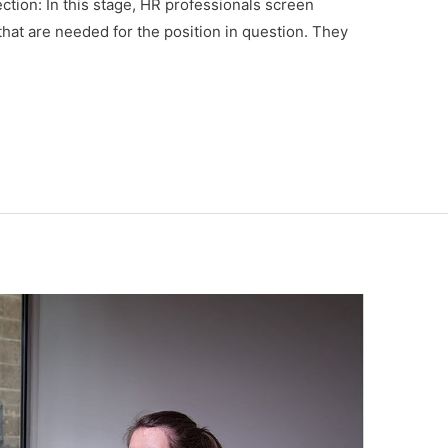
tion: In this stage, HR professionals screen
 that are needed for the position in question. They