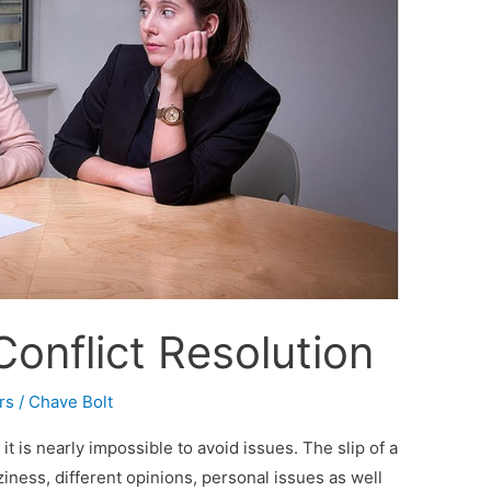
Conflict Resolution
rs
/
Chave Bolt
t is nearly impossible to avoid issues. The slip of a
iness, different opinions, personal issues as well