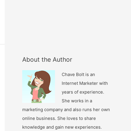
About the Author
Chave Bolt is an
Internet Marketer with
years of experience.
She works in a
marketing company and also runs her own
online business. She loves to share
knowledge and gain new experiences.