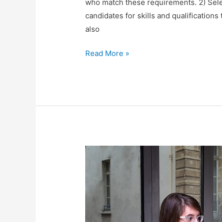
who match these requirements. 2) Selec
candidates for skills and qualifications
also
Recruitment
Read More »
Process
for
HR
positions