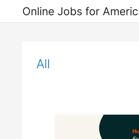
Skip
Online Jobs for Ameri
to
content
All