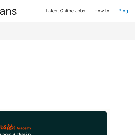
cans
Latest Online Jobs
How to
Blog