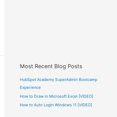
Most Recent Blog Posts
HubSpot Academy SuperAdmin Bootcamp
Experience
How to Draw in Microsoft Excel [VIDEO]
How to Auto Login Windows 11 [VIDEO]