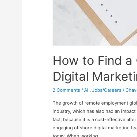
How to Find a
Digital Market
2 Comments
/
All
,
Jobs/Careers
/
Chav
The growth of remote employment global
industry, which has also had an impact
fact, because it is a cost-effective alt
engaging offshore digital marketing te
today. When working