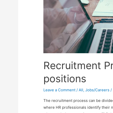
Recruitment P
positions
Leave a Comment
/
All
,
Jobs/Careers
/
The recruitment process can be divided 
where HR professionals identify their n