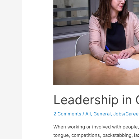
Leadership in 
2 Comments
/
All
,
General
,
Jobs/Caree
When working or involved with people, i
tongue, competitions, backstabbing, laz