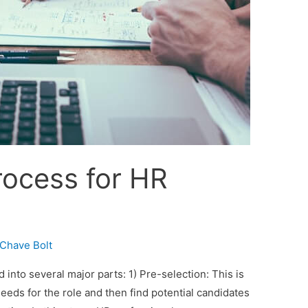
rocess for HR
Chave Bolt
into several major parts: 1) Pre-selection: This is
eeds for the role and then find potential candidates