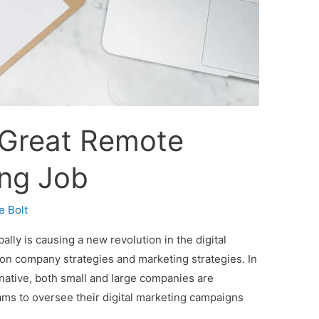
 Great Remote
ing Job
e Bolt
ly is causing a new revolution in the digital
 on company strategies and marketing strategies. In
ernative, both small and large companies are
ams to oversee their digital marketing campaigns