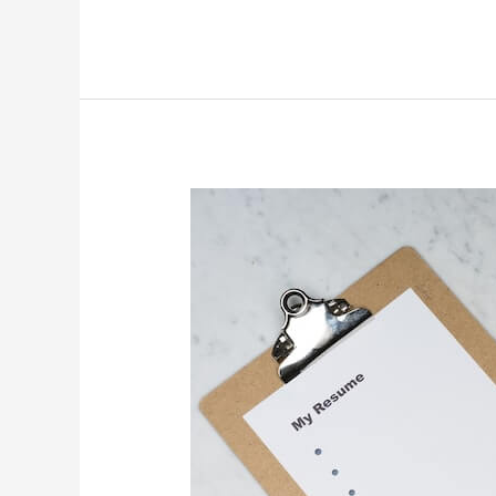
Academy
SuperAdmin
Bootcamp
Experience