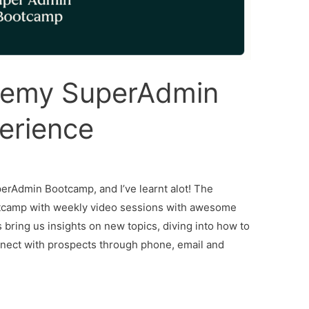
emy SuperAdmin
erience
erAdmin Bootcamp, and I’ve learnt alot! The
otcamp with weekly video sessions with awesome
s bring us insights on new topics, diving into how to
nnect with prospects through phone, email and