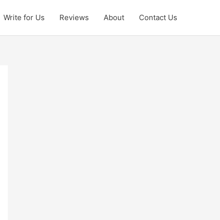
Write for Us
Reviews
About
Contact Us