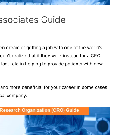
Associates Guide
en dream of getting a job with one of the world’s
on’t realize that if they work instead for a CRO
rtant role in helping to provide patients with new
O, and more beneficial for your career in some cases,
ical company.