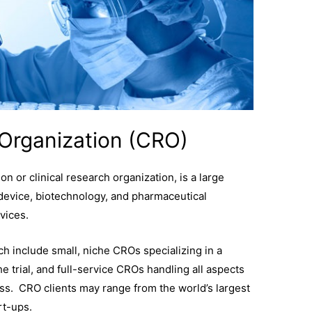
Organization (CRO)
n or clinical research organization, is a large
device, biotechnology, and pharmaceutical
vices.
ch include small, niche CROs specializing in a
e trial, and full-service CROs handling all aspects
rocess. CRO clients may range from the world’s largest
art-ups.