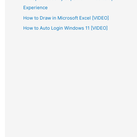
Experience
How to Draw in Microsoft Excel [VIDEO]
How to Auto Login Windows 11 [VIDEO]