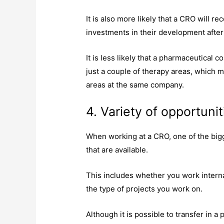
It is also more likely that a CRO will
investments in their development after
It is less likely that a pharmaceutical 
just a couple of therapy areas, which m
areas at the same company.
4. Variety of opportunit
When working at a CRO, one of the bigg
that are available.
This includes whether you work internat
the type of projects you work on.
Although it is possible to transfer in 