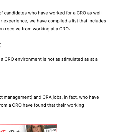
of candidates who have worked for a CRO as well
 experience, we have compiled a list that includes
can receive from working at a CRO:
t
a CRO environment is not as stimulated as at a
ect management) and CRA jobs, in fact, who have
rom a CRO have found that their working