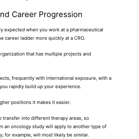
 and Career Progression
nly expected when you work at a pharmaceutical
the career ladder more quickly at a CRO.
rganization that has multiple projects and
jects, frequently with international exposure, with a
you rapidly build up your experience.
higher positions it makes it easier.
o transfer into different therapy areas, so
om an oncology study will apply to another type of
y, for example, will most likely be similar.