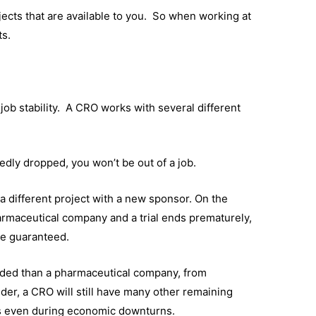
ojects that are available to you. So when working at
ts.
 job stability. A CRO works with several different
edly dropped, you won’t be out of a job.
 a different project with a new sponsor. On the
harmaceutical company and a trial ends prematurely,
be guaranteed.
elded than a pharmaceutical company, from
der, a CRO will still have many other remaining
es even during economic downturns.