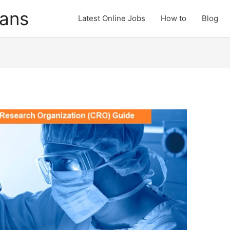
cans
Latest Online Jobs
How to
Blog