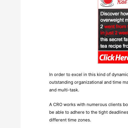
In order to excel in this kind of dynam
outstanding organizational and time man
and multi-task.
A CRO works with numerous clients both
be able to adhere to the tight deadline
different time zones.