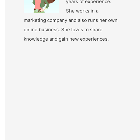
years of experience.
She works in a
marketing company and also runs her own
online business. She loves to share
knowledge and gain new experiences.