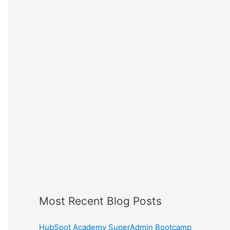
Most Recent Blog Posts
HubSpot Academy SuperAdmin Bootcamp