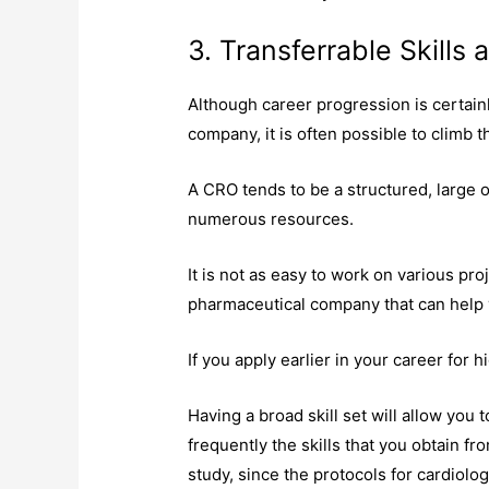
3. Transferrable Skills
Although career progression is certai
company, it is often possible to climb 
A CRO tends to be a structured, large o
numerous resources.
It is not as easy to work on various pro
pharmaceutical company that can help 
If you apply earlier in your career for 
Having a broad skill set will allow you t
frequently the skills that you obtain fr
study, since the protocols for cardiolog