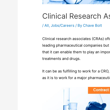
Clinical Research 
/
All
,
Jobs/Careers
/ By
Chave Bolt
Clinical research associates (CRAs) oft
leading pharmaceutical companies but d
that it can enable them to play an impo
treatments and drugs.
It can be as fulfilling to work for a CR
as it is to work for a major pharmaceut