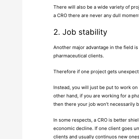
There will also be a wide variety of pr
a CRO there are never any dull momen
2. Job stability
Another major advantage in the field is
pharmaceutical clients.
Therefore if one project gets unexpect
Instead, you will just be put to work on
other hand, if you are working for a p
then there your job won’t necessarily 
In some respects, a CRO is better shi
economic decline. If one client goes un
clients and usually continuos new on