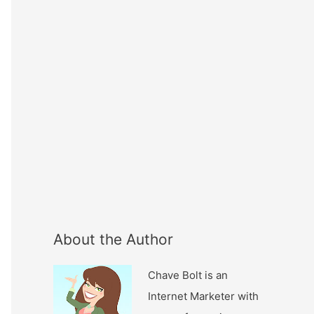
About the Author
Chave Bolt is an
Internet Marketer with