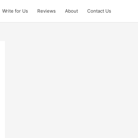
Write for Us
Reviews
About
Contact Us