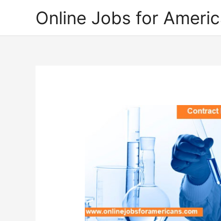
Skip
Online Jobs for Ameri
to
content