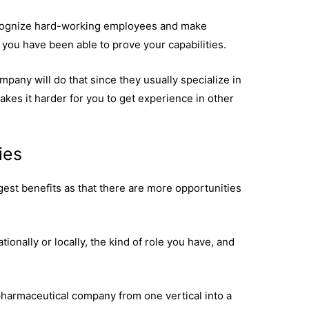
 recognize hard-working employees and make
 you have been able to prove your capabilities.
company will do that since they usually specialize in
akes it harder for you to get experience in other
ies
est benefits as that there are more opportunities
ionally or locally, the kind of role you have, and
a pharmaceutical company from one vertical into a