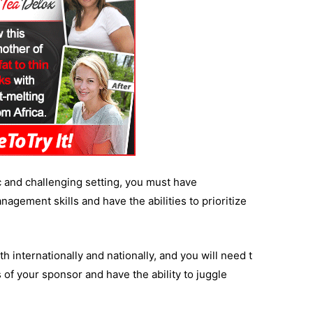
ic and challenging setting, you must have
agement skills and have the abilities to prioritize
 internationally and nationally, and you will need t
s of your sponsor and have the ability to juggle