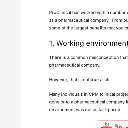
ProClinical has worked with a number 
as a pharmaceutical company. From our
some of the largest benefits that you 
1. Working environmen
There is a common misconception that 
pharmaceutical company.
However, that is not true at all.
Many individuals in CPM (clinical proj
gone onto a pharmaceutical company f
environment was not as fast-paced.