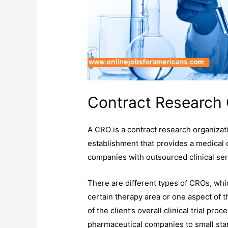
Contract Research 
A CRO is a contract research organizatio
establishment that provides a medical 
companies with outsourced clinical ser
There are different types of CROs, whi
certain therapy area or one aspect of th
of the client’s overall clinical trial p
pharmaceutical companies to small st