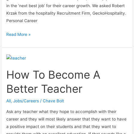
in the ‘next best job’ for their career growth. We asked Robert
Krzak from the hospitality Recruitment Firm, GeckoHospitality.
Personal Career
The
Read More »
Truth
About
Working
with
How To Become A
Recruiters
Better Teacher
All
,
Jobs/Careers
/
Chave Bolt
Ask any teacher what they hope to accomplish with their
career and they will most likely answer that they want to have
a positive impact on their students and that they want to