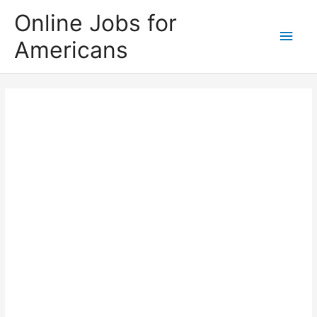
Skip
Online Jobs for
to
Main
Americans
content
Men