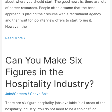
about where you should start. The good news is, there are lots
of career resources. People often assume that the best
approach is placing their resume with a recruitment agency
and then wait for job interview offers to start rolling it.
However, the
Tips
Read More »
For
Finding
A
Can You Make Six
Job
Figures in the
Hospitality Industry?
Jobs/Careers
/
Chave Bolt
There are six figure hospitality jobs available in all areas of the
hospitality industry. You do not need to be a top chef, or