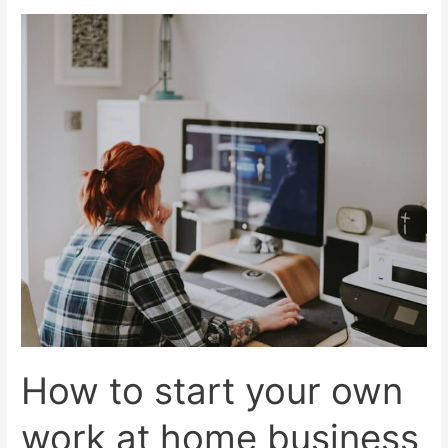
work
from
home
scams?
How to start your own
work at home business