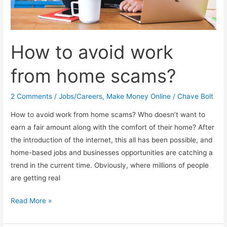
How to avoid work
from home scams?
2 Comments
/
Jobs/Careers
,
Make Money Online
/
Chave Bolt
How to avoid work from home scams? Who doesn’t want to
earn a fair amount along with the comfort of their home? After
the introduction of the internet, this all has been possible, and
home-based jobs and businesses opportunities are catching a
trend in the current time. Obviously, where millions of people
are getting real
How
Read More »
to
avoid