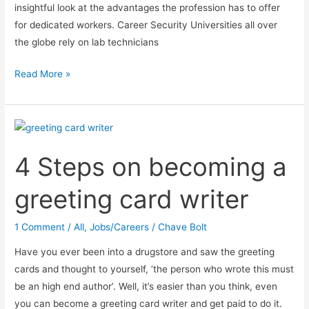
insightful look at the advantages the profession has to offer
for dedicated workers. Career Security Universities all over
the globe rely on lab technicians
Pharmaceutical
Read More »
Career
Opportunities:
Lab
Technician
4 Steps on becoming a
greeting card writer
1 Comment
/
All
,
Jobs/Careers
/
Chave Bolt
Have you ever been into a drugstore and saw the greeting
cards and thought to yourself, ‘the person who wrote this must
be an high end author’. Well, it’s easier than you think, even
you can become a greeting card writer and get paid to do it.