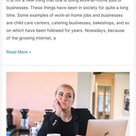
It is not a new thing that one is doing work-at-home jobs or
businesses. These things have been in society for quite a long
time. Some examples of work-at-home jobs and businesses
are child care centers, catering businesses, bakeshops, and so
on which have been followed for years. Nowadays, because
of the growing internet, a
Different
Read More »
types
of
work-
at-
home
jobs