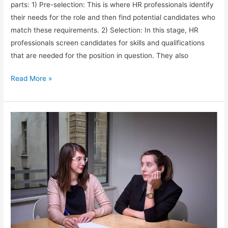
parts: 1) Pre-selection: This is where HR professionals identify
their needs for the role and then find potential candidates who
match these requirements. 2) Selection: In this stage, HR
professionals screen candidates for skills and qualifications
that are needed for the position in question. They also
Recruitment
Read More »
Process
for
HR
positions