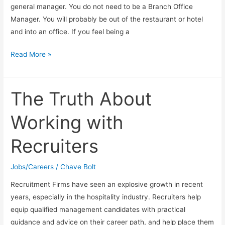
general manager. You do not need to be a Branch Office
Manager. You will probably be out of the restaurant or hotel
and into an office. If you feel being a
Can
Read More »
You
Make
Six
The Truth About
Figures
Working with
in
the
Recruiters
Hospitality
Industry?
Jobs/Careers
/
Chave Bolt
Recruitment Firms have seen an explosive growth in recent
years, especially in the hospitality industry. Recruiters help
equip qualified management candidates with practical
guidance and advice on their career path, and help place them