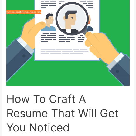
How To Craft A
Resume That Will Get
You Noticed