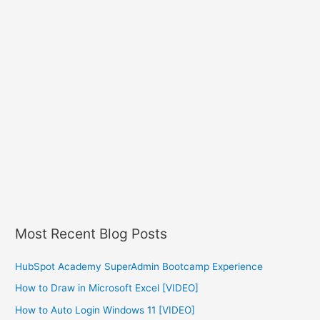
Most Recent Blog Posts
HubSpot Academy SuperAdmin Bootcamp Experience
How to Draw in Microsoft Excel [VIDEO]
How to Auto Login Windows 11 [VIDEO]