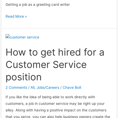
Getting a job as a greeting card writer
4
Read More »
Steps
on
becoming
a
How to get hired for a
greeting
card
Customer Service
writer
position
2 Comments
/
All
,
Jobs/Careers
/
Chave Bolt
If you like the idea of being able to work directly with
customers, a job in customer service may be right up your
alley. Along with having a positive impact on the customers
that you serve, you can also help business owners create the