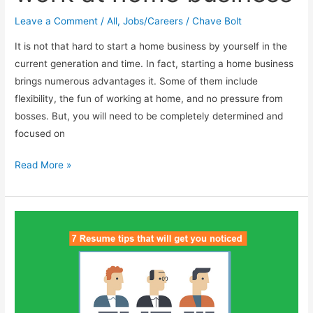
Leave a Comment
/
All
,
Jobs/Careers
/
Chave Bolt
It is not that hard to start a home business by yourself in the
current generation and time. In fact, starting a home business
brings numerous advantages it. Some of them include
flexibility, the fun of working at home, and no pressure from
bosses. But, you will need to be completely determined and
focused on
How
Read More »
to
start
your
own
work
at
home
business