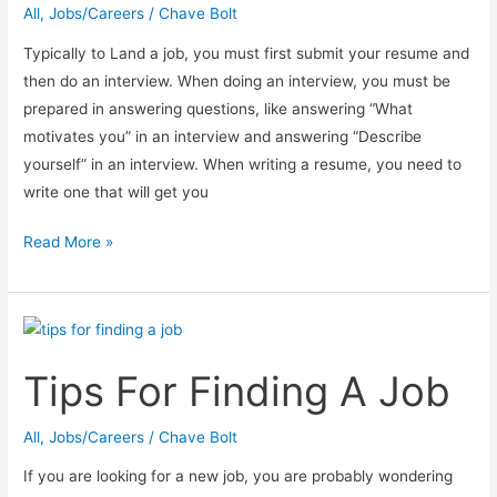
All
,
Jobs/Careers
/
Chave Bolt
Typically to Land a job, you must first submit your resume and
then do an interview. When doing an interview, you must be
prepared in answering questions, like answering “What
motivates you” in an interview and answering “Describe
yourself” in an interview. When writing a resume, you need to
write one that will get you
How
Read More »
To
Craft
A
Resume
Tips For Finding A Job
That
Will
Get
All
,
Jobs/Careers
/
Chave Bolt
You
If you are looking for a new job, you are probably wondering
Noticed