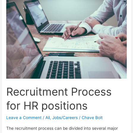
a
Great
Remote
Digital
Marketing
Job
Recruitment Process
for HR positions
Leave a Comment
/
All
,
Jobs/Careers
/
Chave Bolt
The recruitment process can be divided into several major