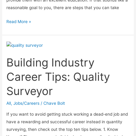
provide them with an excellent education. If that sounds like a
reasonable goal to you, there are steps that you can take
How
Read More »
To
Become
A
Better
Building Industry
Teacher
Career Tips: Quality
Surveyor
All
,
Jobs/Careers
/
Chave Bolt
If you want to avoid getting stuck working a dead-end job and
have a rewarding and successful career instead in quantity
surveying, then check out the top ten tips below. 1. Know