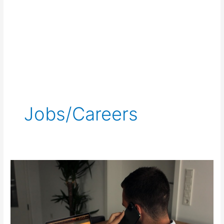
Jobs/Careers