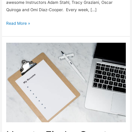
awesome Instructors Adam Stahl, Tracy Graziani, Oscar
Quiroga and Omi Diaz-Cooper. Every week, […]
HubSpot
Read More »
Academy
Discovery
Call
Bootcamp
Experience