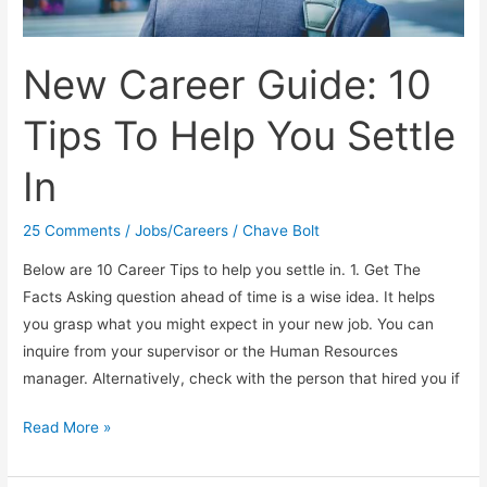
New Career Guide: 10
Tips To Help You Settle
In
25 Comments
/
Jobs/Careers
/
Chave Bolt
Below are 10 Career Tips to help you settle in. 1. Get The
Facts Asking question ahead of time is a wise idea. It helps
you grasp what you might expect in your new job. You can
inquire from your supervisor or the Human Resources
manager. Alternatively, check with the person that hired you if
New
Read More »
Career
Guide: