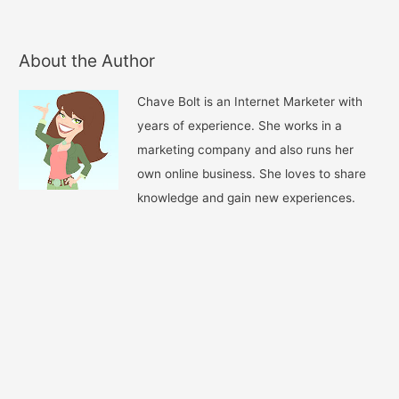
About the Author
Chave Bolt is an Internet Marketer with
years of experience. She works in a
marketing company and also runs her
own online business. She loves to share
knowledge and gain new experiences.