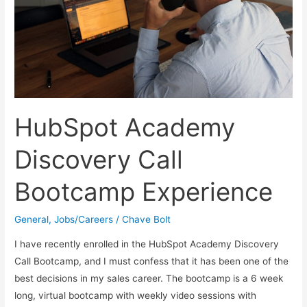
HubSpot Academy
Discovery Call
Bootcamp Experience
General
,
Jobs/Careers
/
Chave Bolt
I have recently enrolled in the HubSpot Academy Discovery
Call Bootcamp, and I must confess that it has been one of the
best decisions in my sales career. The bootcamp is a 6 week
long, virtual bootcamp with weekly video sessions with