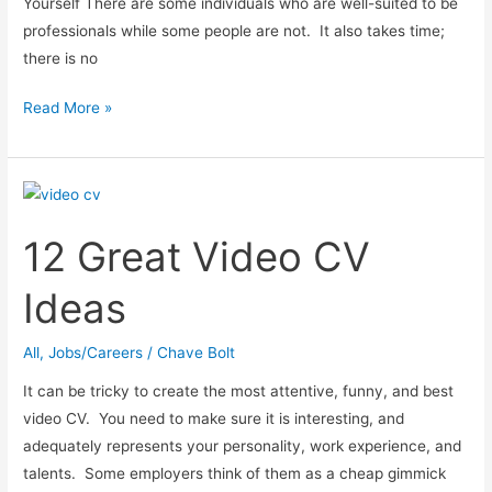
Yourself There are some individuals who are well-suited to be
professionals while some people are not. It also takes time;
there is no
Building
Read More »
Industry
Career
Tips:
Quality
12 Great Video CV
Surveyor
Ideas
All
,
Jobs/Careers
/
Chave Bolt
It can be tricky to create the most attentive, funny, and best
video CV. You need to make sure it is interesting, and
adequately represents your personality, work experience, and
talents. Some employers think of them as a cheap gimmick