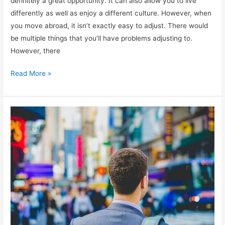
definitely a great opportunity. It can also allow you to live
differently as well as enjoy a different culture. However, when
you move abroad, it isn’t exactly easy to adjust. There would
be multiple things that you’ll have problems adjusting to.
However, there
Tips
Read More »
on
Working
Abroad