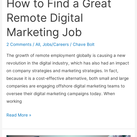
How to Find a Great
Remote Digital
Marketing Job
2 Comments
/
All
,
Jobs/Careers
/
Chave Bolt
The growth of remote employment globally is causing a new
revolution in the digital industry, which has also had an impact
on company strategies and marketing strategies. In fact,
because it is a cost-effective alternative, both small and large
companies are engaging offshore digital marketing teams to
oversee their digital marketing campaigns today. When
working
How
Read More »
to
Find