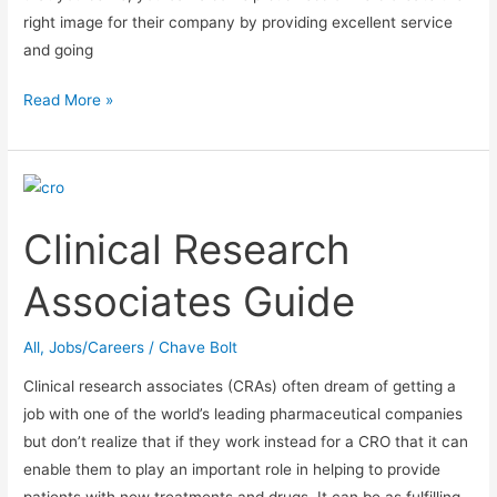
right image for their company by providing excellent service
and going
How
Read More »
to
get
hired
for
Clinical Research
a
Customer
Associates Guide
Service
position
All
,
Jobs/Careers
/
Chave Bolt
Clinical research associates (CRAs) often dream of getting a
job with one of the world’s leading pharmaceutical companies
but don’t realize that if they work instead for a CRO that it can
enable them to play an important role in helping to provide