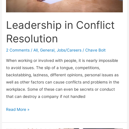
Leadership in Conflict
Resolution
2 Comments
/
All
,
General
,
Jobs/Careers
/
Chave Bolt
When working or involved with people, it is nearly impossible
to avoid issues. The slip of a tongue, competitions,
backstabbing, laziness, different opinions, personal issues as
well as other factors can cause conflicts and problems in the
workplace. Some of these can even be secrets or conduct
that can destroy a company if not handled
Leadership
Read More »
in
Conflict