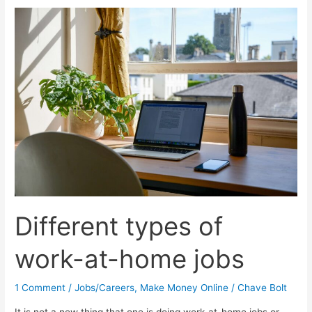
10
Tips
To
Help
You
Settle
In
Different types of
work-at-home jobs
1 Comment
/
Jobs/Careers
,
Make Money Online
/
Chave Bolt