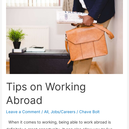
Resolution
Tips on Working
Abroad
Leave a Comment
/
All
,
Jobs/Careers
/
Chave Bolt
When it comes to working, being able to work abroad is