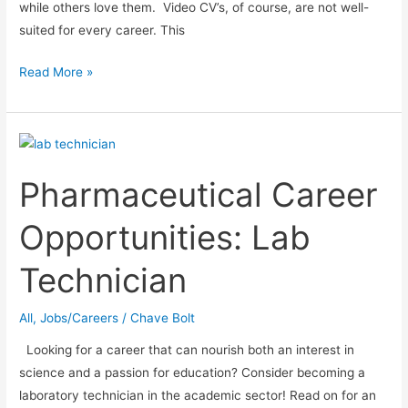
while others love them. Video CV’s, of course, are not well-
suited for every career. This
12
Read More »
Great
Video
CV
Ideas
Pharmaceutical Career
Opportunities: Lab
Technician
All
,
Jobs/Careers
/
Chave Bolt
Looking for a career that can nourish both an interest in
science and a passion for education? Consider becoming a
laboratory technician in the academic sector! Read on for an