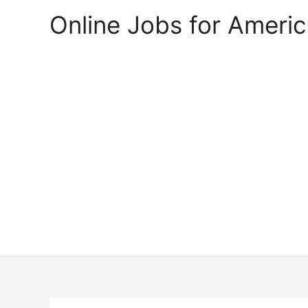
Skip
Online Jobs for Ameri
to
content