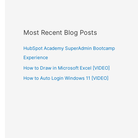
Most Recent Blog Posts
HubSpot Academy SuperAdmin Bootcamp
Experience
How to Draw in Microsoft Excel [VIDEO]
How to Auto Login Windows 11 [VIDEO]