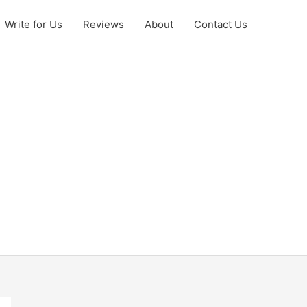
Write for Us
Reviews
About
Contact Us