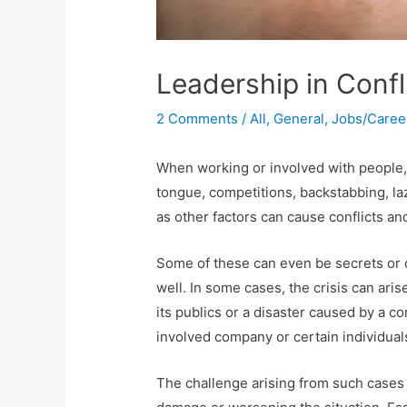
Leadership in Confl
2 Comments
/
All
,
General
,
Jobs/Caree
When working or involved with people, i
tongue, competitions, backstabbing, laz
as other factors can cause conflicts a
Some of these can even be secrets or 
well. In some cases, the crisis can ar
its publics or a disaster caused by a c
involved company or certain individual
The challenge arising from such cases i