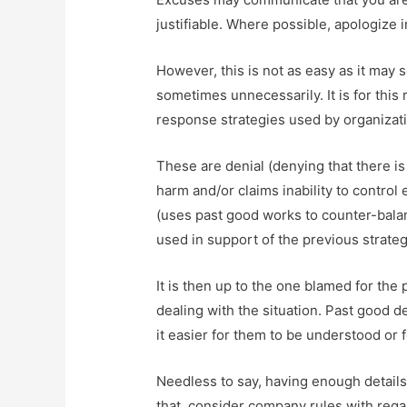
justifiable. Where possible, apologize
However, this is not as easy as it may s
sometimes unnecessarily. It is for thi
response strategies used by organizatio
These are denial (denying that there is
harm and/or claims inability to control 
(uses past good works to counter-balan
used in support of the previous strateg
It is then up to the one blamed for the 
dealing with the situation. Past good 
it easier for them to be understood or 
Needless to say, having enough details
that, consider company rules with rega