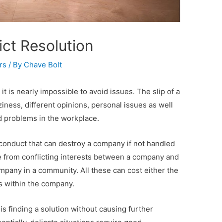
ict Resolution
rs
/ By
Chave Bolt
t is nearly impossible to avoid issues. The slip of a
iness, different opinions, personal issues as well
nd problems in the workplace.
conduct that can destroy a company if not handled
ise from conflicting interests between a company and
ompany in a community. All these can cost either the
s within the company.
s finding a solution without causing further