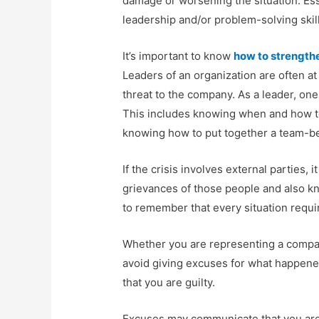
damage or worsening the situation. Esse
leadership and/or problem-solving skill
It’s important to know
how to strengthe
Leaders of an organization are often at
threat to the company. As a leader, on
This includes knowing when and how to
knowing how to put together a team-be
If the crisis involves external parties, 
grievances of those people and also kno
to remember that every situation requir
Whether you are representing a company 
avoid giving excuses for what happene
that you are guilty.
Excuses may communicate that you are 