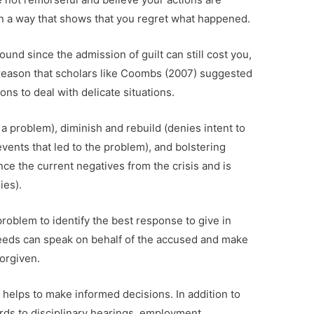
 in a way that shows that you regret what happened.
ound since the admission of guilt can still cost you,
s reason that scholars like Coombs (2007) suggested
ns to deal with delicate situations.
 a problem), diminish and rebuild (denies intent to
events that led to the problem), and bolstering
ce the current negatives from the crisis and is
ies).
problem to identify the best response to give in
deeds can speak on behalf of the accused and make
forgiven.
 helps to make informed decisions. In addition to
rds to disciplinary hearings, employment