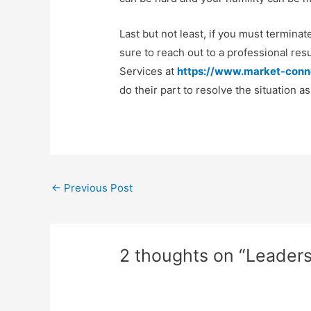
Last but not least, if you must termina
sure to reach out to a professional r
Services at
https://www.market-conn
do their part to resolve the situation a
Post
←
Previous Post
navigation
2 thoughts on “Leadersh