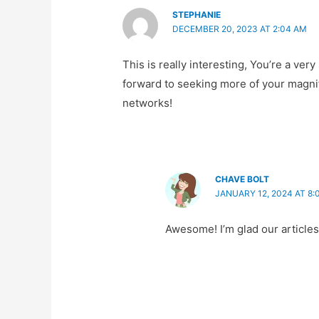
STEPHANIE
DECEMBER 20, 2023 AT 2:04 AM
This is really interesting, You’re a very
forward to seeking more of your magnifi
networks!
CHAVE BOLT
JANUARY 12, 2024 AT 8:
Awesome! I’m glad our articles