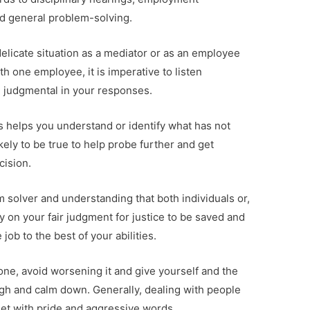
nd general problem-solving.
elicate situation as a mediator or as an employee
h one employee, it is imperative to listen
g judgmental in your responses.
 helps you understand or identify what has not
ely to be true to help probe further and get
cision.
 solver and understanding that both individuals or,
on your fair judgment for justice to be saved and
job to the best of your abilities.
e, avoid worsening it and give yourself and the
ugh and calm down. Generally, dealing with people
et with pride and aggressive words.