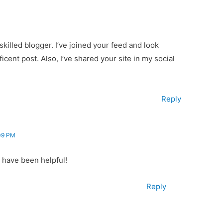
 skilled blogger. I’ve joined your feed and look
cent post. Also, I’ve shared your site in my social
Reply
09 PM
 have been helpful!
Reply