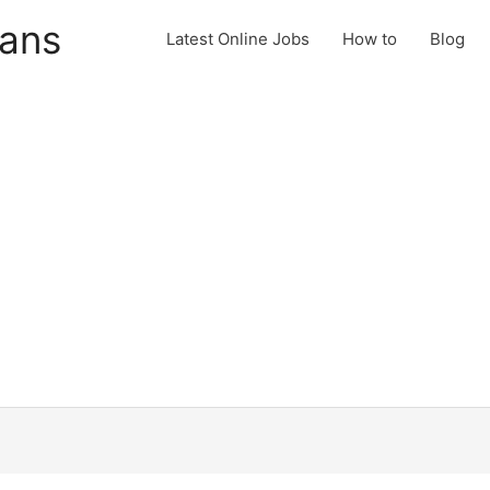
cans
Latest Online Jobs
How to
Blog