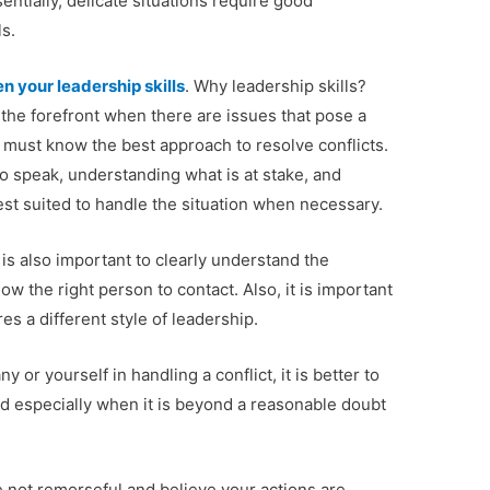
ntially, delicate situations require good
s.
n your leadership skills
. Why leadership skills?
 the forefront when there are issues that pose a
e must know the best approach to resolve conflicts.
 speak, understanding what is at stake, and
st suited to handle the situation when necessary.
it is also important to clearly understand the
w the right person to contact. Also, it is important
es a different style of leadership.
or yourself in handling a conflict, it is better to
d especially when it is beyond a reasonable doubt
not remorseful and believe your actions are