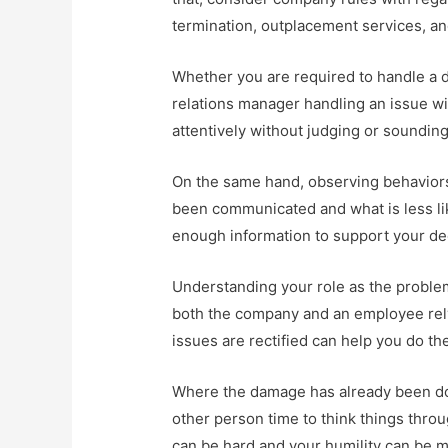
termination, outplacement services, a
Whether you are required to handle a d
relations manager handling an issue wit
attentively without judging or soundin
On the same hand, observing behaviors
been communicated and what is less lik
enough information to support your de
Understanding your role as the problem
both the company and an employee rely 
issues are rectified can help you do the 
Where the damage has already been don
other person time to think things thro
can be hard and your humility can be m