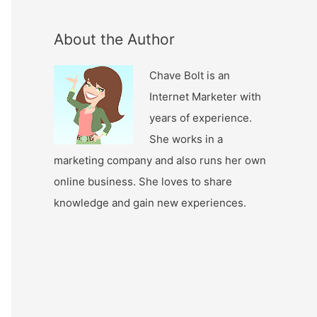
About the Author
Chave Bolt is an
Internet Marketer with
years of experience.
She works in a
marketing company and also runs her own
online business. She loves to share
knowledge and gain new experiences.