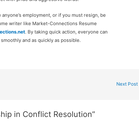
te anyone’s employment, or if you must resign, be
esume writer like Market-Connections Resume
ections.net
. By taking quick action, everyone can
s smoothly and as quickly as possible.
Next Post
ip in Conflict Resolution”