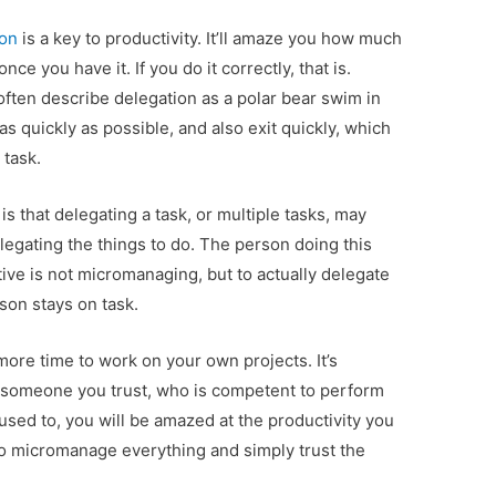
ion
is a key to productivity. It’ll amaze you how much
ce you have it. If you do it correctly, that is.
ften describe delegation as a polar bear swim in
 as quickly as possible, and also exit quickly, which
 task.
 that delegating a task, or multiple tasks, may
elegating the things to do. The person doing this
tive is not micromanaging, but to actually delegate
son stays on task.
 more time to work on your own projects. It’s
to someone you trust, who is competent to perform
 used to, you will be amazed at the productivity you
to micromanage everything and simply trust the