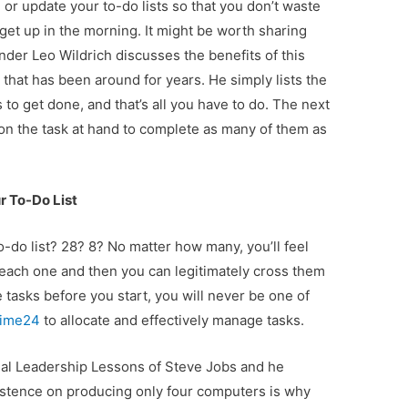
e or update your to-do lists so that you don’t waste
get up in the morning. It might be worth sharing
nder Leo Wildrich discusses the benefits of this
that has been around for years. He simply lists the
 to get done, and that’s all you have to do. The next
 on the task at hand to complete as many of them as
 To-Do List
do list? 28? 8? No matter how many, you’ll feel
ach one and then you can legitimately cross them
e tasks before you start, you will never be one of
time24
to allocate and effectively manage tasks.
eal Leadership Lessons of Steve Jobs and he
istence on producing only four computers is why