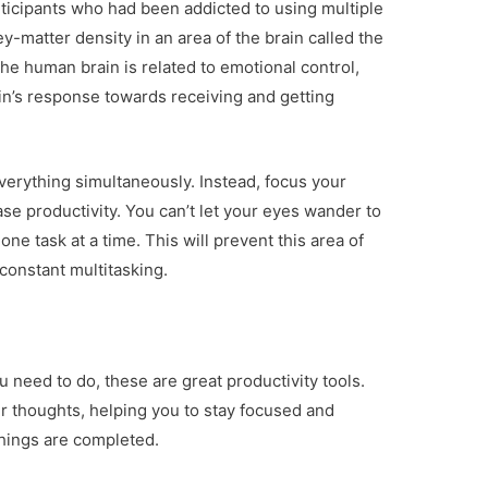
ticipants who had been addicted to using multiple
-matter density in an area of the brain called the
the human brain is related to emotional control,
in’s response towards receiving and getting
verything simultaneously. Instead, focus your
ase productivity. You can’t let your eyes wander to
ne task at a time. This will prevent this area of
constant multitasking.
u need to do, these are great productivity tools.
ur thoughts, helping you to stay focused and
things are completed.