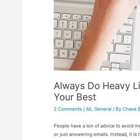
Always Do Heavy Li
Your Best
2 Comments
/
All
,
General
/ By
Chave B
People have a ton of advice to avoid me
or just answering emails. Instead, it i