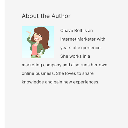
About the Author
Chave Bolt is an
Internet Marketer with
years of experience.
She works in a
marketing company and also runs her own
online business. She loves to share
knowledge and gain new experiences.