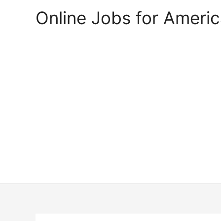
Skip
Online Jobs for Ameri
to
content