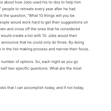
alks about how Jobs used his to-dos to help him
0” people to retreats every year after he had
 the question, “What 10 things will you be
eople would work hard to get their suggestions on
down and cross off the ones that he considered
would create a list with 10. Jobs would then
 announce that he could only do three. By doing
e in the list-making process and narrow their focus.
l number of options. So, each night as you go
rself two specific questions. What are the most
sks that I can accomplish today, and if not today,