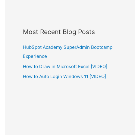
Most Recent Blog Posts
HubSpot Academy SuperAdmin Bootcamp
Experience
How to Draw in Microsoft Excel [VIDEO]
How to Auto Login Windows 11 [VIDEO]