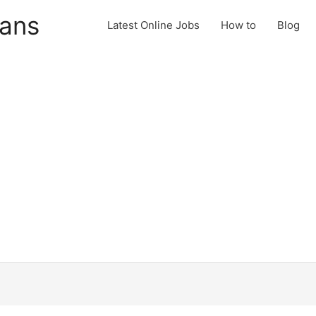
cans
Latest Online Jobs
How to
Blog