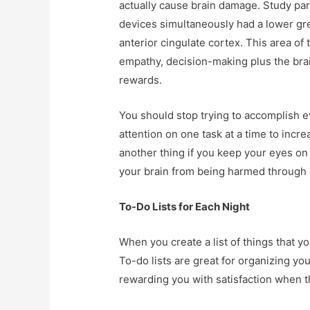
actually cause brain damage. Study par
devices simultaneously had a lower grey
anterior cingulate cortex. This area of 
empathy, decision-making plus the bra
rewards.
You should stop trying to accomplish e
attention on one task at a time to incre
another thing if you keep your eyes on o
your brain from being harmed through 
To-Do Lists for Each Night
When you create a list of things that yo
To-do lists are great for organizing yo
rewarding you with satisfaction when 