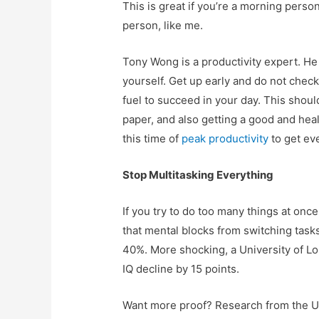
This is great if you’re a morning person
person, like me.
Tony Wong is a productivity expert. He
yourself. Get up early and do not check
fuel to succeed in your day. This shoul
paper, and also getting a good and heal
this time of
peak productivity
to get ev
Stop Multitasking Everything
If you try to do too many things at once,
that mental blocks from switching task
40%. More shocking, a University of L
IQ decline by 15 points.
Want more proof? Research from the Un