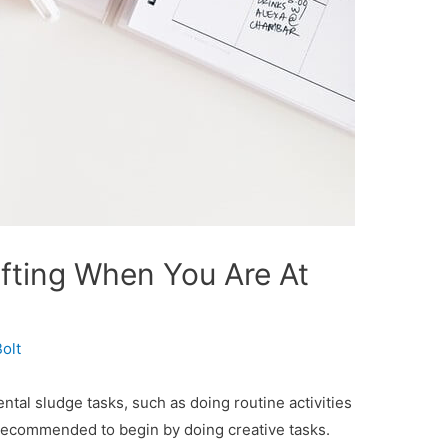
fting When You Are At
olt
ntal sludge tasks, such as doing routine activities
s recommended to begin by doing creative tasks.