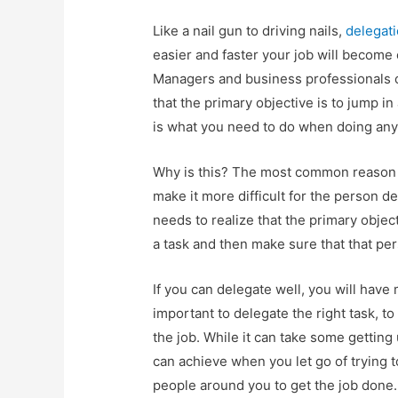
Like a nail gun to driving nails,
delegat
easier and faster your job will become on
Managers and business professionals o
that the primary objective is to jump in
is what you need to do when doing any
Why is this? The most common reason is
make it more difficult for the person d
needs to realize that the primary objec
a task and then make sure that that per
If you can delegate well, you will have
important to delegate the right task, 
the job. While it can take some getting
can achieve when you let go of trying 
people around you to get the job done.