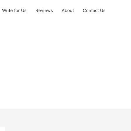
Write for Us
Reviews
About
Contact Us