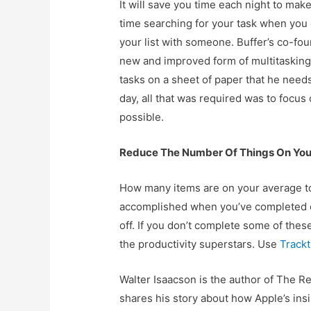
It will save you time each night to mak
time searching for your task when you 
your list with someone. Buffer’s co-fou
new and improved form of multitasking 
tasks on a sheet of paper that he needs
day, all that was required was to focus
possible.
Reduce The Number Of Things On Your
How many items are on your average to-
accomplished when you’ve completed e
off. If you don’t complete some of thes
the productivity superstars. Use
Track
Walter Isaacson is the author of The R
shares his story about how Apple’s ins