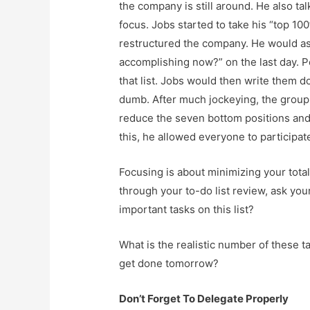
the company is still around. He also t
focus. Jobs started to take his “top 10
restructured the company. He would ask
accomplishing now?” on the last day. P
that list. Jobs would then write them 
dumb. After much jockeying, the group 
reduce the seven bottom positions and
this, he allowed everyone to participat
Focusing is about minimizing your tota
through your to-do list review, ask you
important tasks on this list?
What is the realistic number of these ta
get done tomorrow?
Don’t Forget To Delegate Properly