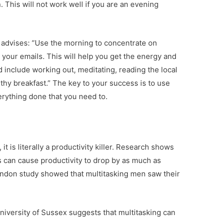
. This will not work well if you are an evening
 advises: “Use the morning to concentrate on
 your emails. This will help you get the energy and
d include working out, meditating, reading the local
thy breakfast.” The key to your success is to use
erything done that you need to.
 it is literally a productivity killer. Research shows
s can cause productivity to drop by as much as
ondon study showed that multitasking men saw their
iversity of Sussex suggests that multitasking can