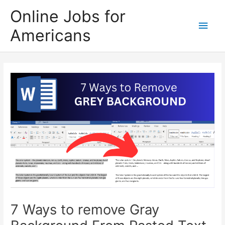
Skip
Online Jobs for
to
Main
Americans
content
Men
7 Ways to remove Gray