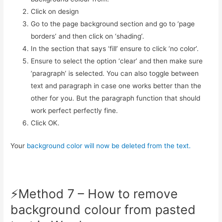
Click on design
Go to the page background section and go to ‘page
borders’ and then click on ‘shading’.
In the section that says ‘fill’ ensure to click ‘no color’.
Ensure to select the option ‘clear’ and then make sure
‘paragraph’ is selected. You can also toggle between
text and paragraph in case one works better than the
other for you. But the paragraph function that should
work perfect perfectly fine.
Click OK.
Your
background color will now be deleted from the text.
⚡️Method 7 – How to remove
background colour from pasted