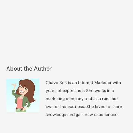
About the Author
Chave Bolt is an Internet Marketer with
years of experience. She works in a
marketing company and also runs her
own online business. She loves to share
knowledge and gain new experiences.