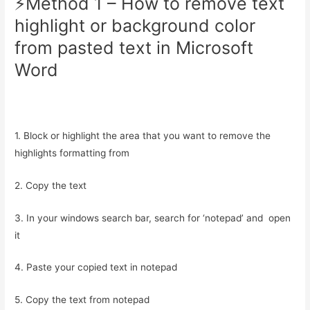
⚡️Method 1 – How to remove text
highlight or background color
from pasted text in Microsoft
Word
1. Block or highlight the area that you want to remove the
highlights formatting from
2. Copy the text
3. In your windows search bar, search for ‘notepad’ and open
it
4. Paste your copied text in notepad
5. Copy the text from notepad