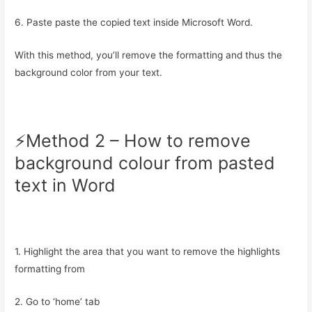
6. Paste paste the copied text inside Microsoft Word.
With this method, you’ll remove the formatting and thus the
background color from your text.
⚡️Method 2 – How to remove
background colour from pasted
text in Word
1. Highlight the area that you want to remove the highlights
formatting from
2. Go to ‘home’ tab