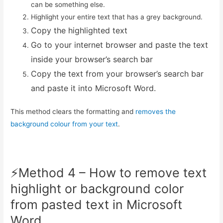
can be something else.
Highlight your entire text that has a grey background.
Copy the highlighted text
Go to your internet browser and paste the text
inside your browser’s search bar
Copy the text from your browser’s search bar
and paste it into Microsoft Word.
This method clears the formatting and
removes the
background colour from your text
.
⚡️Method 4 – How to remove text
highlight or background color
from pasted text in Microsoft
Word