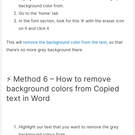
background color from.
Go to the ‘home’ tab
In the font section, look for this ‘A’ with the eraser icon
on it and click it
This will
remove the background color from the text
, so that
there’s no more gray background there.
⚡️ Method 6 – How to remove
background colors from Copied
text in Word
Highlight our text that you want to remove the grey
background colour from.