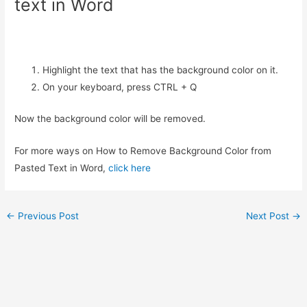
text in Word
Highlight the text that has the background color on it.
On your keyboard, press CTRL + Q
Now the background color will be removed.
For more ways on How to Remove Background Color from
Pasted Text in Word,
click here
Post
←
Previous Post
Next Post
→
navigation