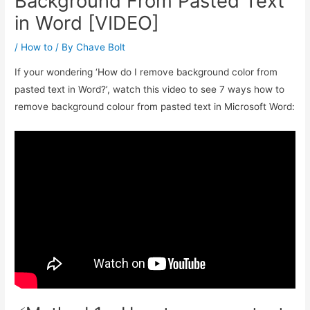
Background From Pasted Text
in Word [VIDEO]
/
How to
/ By
Chave Bolt
If your wondering ‘How do I remove background color from
pasted text in Word?’, watch this video to see 7 ways how to
remove background colour from pasted text in Microsoft Word: