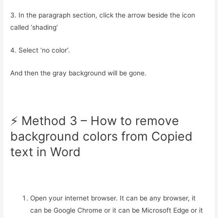
3. In the paragraph section, click the arrow beside the icon
called ‘shading’
4. Select ‘no color’.
And then the gray background will be gone.
⚡️ Method 3 – How to remove
background colors from Copied
text in Word
Open your internet browser. It can be any browser, it
can be Google Chrome or it can be Microsoft Edge or it