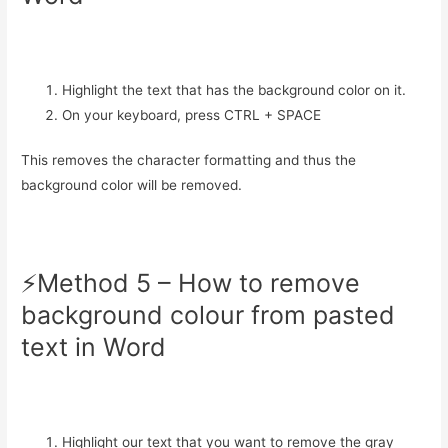
Highlight the text that has the background color on it.
On your keyboard, press CTRL + SPACE
This removes the character formatting and thus the
background color will be removed.
⚡️Method 5 – How to remove
background colour from pasted
text in Word
Highlight our text that you want to remove the gray