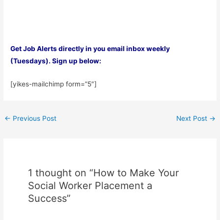
Get Job Alerts directly in you email inbox weekly
(Tuesdays). Sign up below:
[yikes-mailchimp form=”5″]
Post
←
Previous Post
Next Post
→
navigation
1 thought on “How to Make Your
Social Worker Placement a
Success”