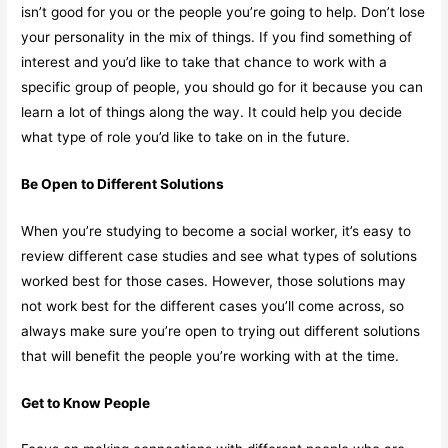
isn’t good for you or the people you’re going to help. Don’t lose
your personality in the mix of things. If you find something of
interest and you’d like to take that chance to work with a
specific group of people, you should go for it because you can
learn a lot of things along the way. It could help you decide
what type of role you’d like to take on in the future.
Be Open to Different Solutions
When you’re studying to become a social worker, it’s easy to
review different case studies and see what types of solutions
worked best for those cases. However, those solutions may
not work best for the different cases you’ll come across, so
always make sure you’re open to trying out different solutions
that will benefit the people you’re working with at the time.
Get to Know People