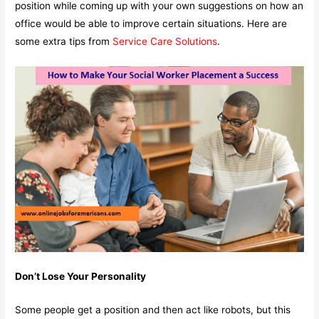
position while coming up with your own suggestions on how an
office would be able to improve certain situations. Here are
some extra tips from
Service Care Solutions
.
Don’t Lose Your Personality
Some people get a position and then act like robots, but this