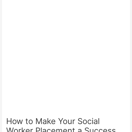
How to Make Your Social
Worker Placement a Success