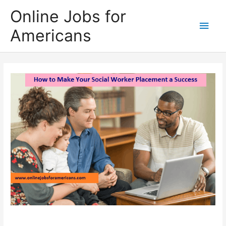
Skip
Online Jobs for
to
Main
Americans
content
Men