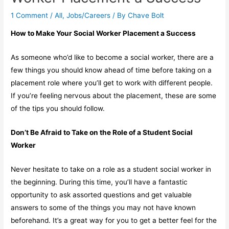
1 Comment
/
All
,
Jobs/Careers
/ By
Chave Bolt
How to Make Your Social Worker Placement a Success
As someone who’d like to become a social worker, there are a
few things you should know ahead of time before taking on a
placement role where you’ll get to work with different people.
If you’re feeling nervous about the placement, these are some
of the tips you should follow.
Don’t Be Afraid to Take on the Role of a Student Social
Worker
Never hesitate to take on a role as a student social worker in
the beginning. During this time, you’ll have a fantastic
opportunity to ask assorted questions and get valuable
answers to some of the things you may not have known
beforehand. It’s a great way for you to get a better feel for the