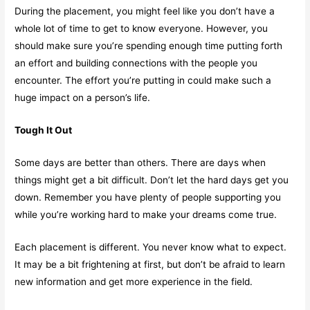
During the placement, you might feel like you don’t have a
whole lot of time to get to know everyone. However, you
should make sure you’re spending enough time putting forth
an effort and building connections with the people you
encounter. The effort you’re putting in could make such a
huge impact on a person’s life.
Tough It Out
Some days are better than others. There are days when
things might get a bit difficult. Don’t let the hard days get you
down. Remember you have plenty of people supporting you
while you’re working hard to make your dreams come true.
Each placement is different. You never know what to expect.
It may be a bit frightening at first, but don’t be afraid to learn
new information and get more experience in the field.