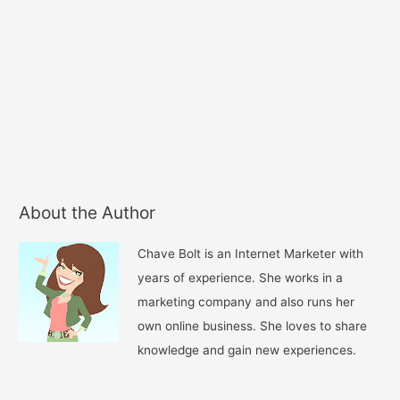
About the Author
Chave Bolt is an Internet Marketer with
years of experience. She works in a
marketing company and also runs her
own online business. She loves to share
knowledge and gain new experiences.