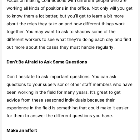
Focus on making connections with different people who are
working all kinds of positions in the office. Not only will you get
to know them a lot better, but you’ll get to learn a bit more
about the roles they take on and how different things work
together. You may want to ask to shadow some of the
different workers to see what they’re doing each day and find
out more about the cases they must handle regularly.
Don’t Be Afraid to Ask Some Questions
Don’t hesitate to ask important questions. You can ask
questions to your supervisor or other staff members who have
been working in the field for many years. It’s great to get
advice from these seasoned individuals because their
experience in the field is something that could make it easier
for them to answer the different questions you have.
Make an Effort