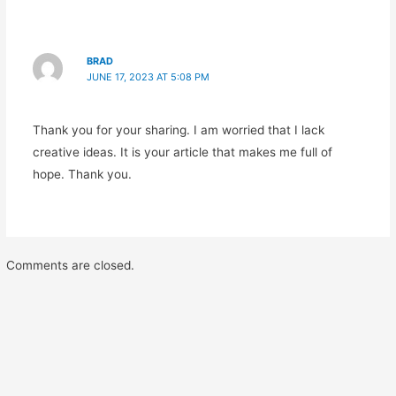
BRAD
JUNE 17, 2023 AT 5:08 PM
Thank you for your sharing. I am worried that I lack
creative ideas. It is your article that makes me full of
hope. Thank you.
Comments are closed.