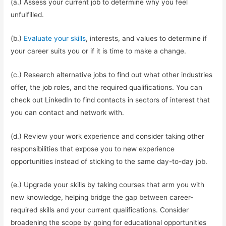
(a.) Assess your current job to determine why you feel
unfulfilled.
(b.)
Evaluate your skills
, interests, and values to determine if
your career suits you or if it is time to make a change.
(c.) Research alternative jobs to find out what other industries
offer, the job roles, and the required qualifications. You can
check out LinkedIn to find contacts in sectors of interest that
you can contact and network with.
(d.) Review your work experience and consider taking other
responsibilities that expose you to new experience
opportunities instead of sticking to the same day-to-day job.
(e.) Upgrade your skills by taking courses that arm you with
new knowledge, helping bridge the gap between career-
required skills and your current qualifications. Consider
broadening the scope by going for educational opportunities