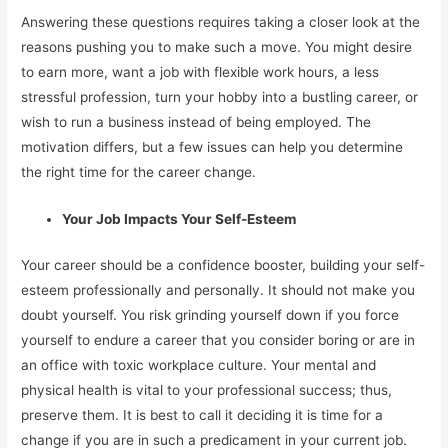
Answering these questions requires taking a closer look at the
reasons pushing you to make such a move. You might desire
to earn more, want a job with flexible work hours, a less
stressful profession, turn your hobby into a bustling career, or
wish to run a business instead of being employed. The
motivation differs, but a few issues can help you determine
the right time for the career change.
Your Job Impacts Your Self-Esteem
Your career should be a confidence booster, building your self-
esteem professionally and personally. It should not make you
doubt yourself. You risk grinding yourself down if you force
yourself to endure a career that you consider boring or are in
an office with toxic workplace culture. Your mental and
physical health is vital to your professional success; thus,
preserve them. It is best to call it deciding it is time for a
change if you are in such a predicament in your current job.