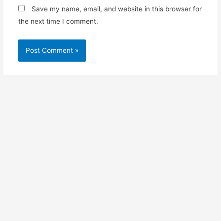
Save my name, email, and website in this browser for
the next time I comment.