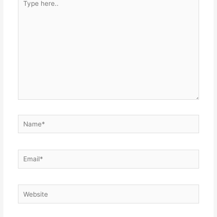
here..
Name*
Email*
Website