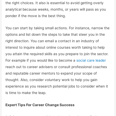
the right choices. It also is essential to avoid getting overly
analytical because weeks, months, or years will pass as you
ponder if the move is the best thing.
You can start by taking small actions. For instance, narrow the
options and list down the steps to take that steer you in the
right direction. You can email a contact in an industry of
interest to inquire about online courses worth taking to help
you attain the required skills as you prepare to join the sector.
For example if you would like to become a
social care leader
reach out to career advisers or consult professional coaches
and reputable career mentors to expand your scope of
thought. Also, consider voluntary work to help you gain
experience as you research potential jobs to consider when it
is time to make the leap.
Expert Tips For Career Change Success