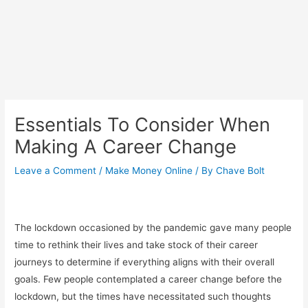
Essentials To Consider When
Making A Career Change
Leave a Comment
/
Make Money Online
/ By
Chave Bolt
The lockdown occasioned by the pandemic gave many people
time to rethink their lives and take stock of their career
journeys to determine if everything aligns with their overall
goals. Few people contemplated a career change before the
lockdown, but the times have necessitated such thoughts