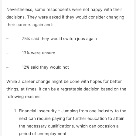
Nevertheless, some respondents were not happy with their
decisions. They were asked if they would consider changing
their careers again and:
– 75% said they would switch jobs again
– 13% were unsure
– 12% said they would not
While a career change might be done with hopes for better
things, at times, it can be a regrettable decision based on the
following reasons:
Financial Insecurity – Jumping from one industry to the
next can require paying for further education to attain
the necessary qualifications, which can occasion a
period of unemployment.