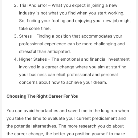
Trial And Error – What you expect in joining a new
industry is not what you find when you start working.
So, finding your footing and enjoying your new job might
take some time.
Stress – Finding a position that accommodates your
professional experience can be more challenging and
stressful than anticipated.
Higher Stakes – The emotional and financial investment
involved in a career change where you aim at starting
your business can elicit professional and personal
concerns about how to achieve your dream.
Choosing The Right Career For You
You can avoid heartaches and save time in the long run when
you take the time to evaluate your current predicament and
the potential alternatives. The more research you do about
the career change, the better you position yourself to make