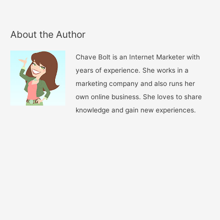
About the Author
Chave Bolt is an Internet Marketer with
years of experience. She works in a
marketing company and also runs her
own online business. She loves to share
knowledge and gain new experiences.