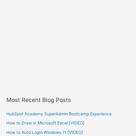
Most Recent Blog Posts
HubSpot Academy SuperAdmin Bootcamp Experience
How to Draw in Microsoft Excel [VIDEO]
How to Auto Login Windows 11 [VIDEO]