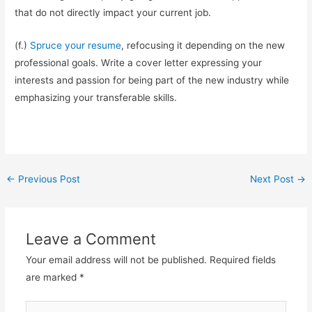
that do not directly impact your current job.
(f.)
Spruce your resume
, refocusing it depending on the new
professional goals. Write a cover letter expressing your
interests and passion for being part of the new industry while
emphasizing your transferable skills.
Post
←
Previous Post
Next Post
→
navigation
Leave a Comment
Your email address will not be published.
Required fields
are marked
*
Type