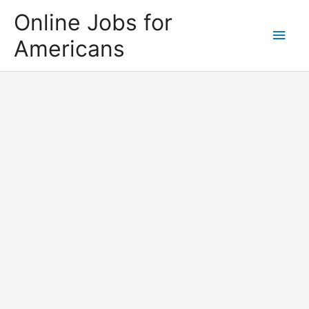
Skip
Online Jobs for
to
Main
Americans
content
Men