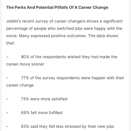
The Perks And Potential Pitfalls Of A Career Change
Joblist’s recent survey of career changers shows a significant
percentage of people who switched jobs were happy with the
move. Many expressed positive outcomes. The data shows
that:
– 80% of the respondents wished they had made the
career move sooner
– 77% of the survey respondents were happier with their
career change
– 75% were more satisfied
– 69% felt more fulfilled
– 65% said they felt less stressed by their new jobs