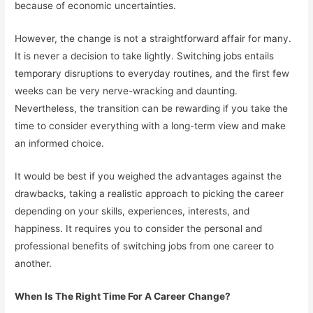
because of economic uncertainties.
However, the change is not a straightforward affair for many.
It is never a decision to take lightly. Switching jobs entails
temporary disruptions to everyday routines, and the first few
weeks can be very nerve-wracking and daunting.
Nevertheless, the transition can be rewarding if you take the
time to consider everything with a long-term view and make
an informed choice.
It would be best if you weighed the advantages against the
drawbacks, taking a realistic approach to picking the career
depending on your skills, experiences, interests, and
happiness. It requires you to consider the personal and
professional benefits of switching jobs from one career to
another.
When Is The Right Time For A Career Change?