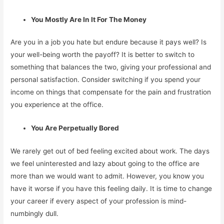
You Mostly Are In It For The Money
Are you in a job you hate but endure because it pays well? Is
your well-being worth the payoff? It is better to switch to
something that balances the two, giving your professional and
personal satisfaction. Consider switching if you spend your
income on things that compensate for the pain and frustration
you experience at the office.
You Are Perpetually Bored
We rarely get out of bed feeling excited about work. The days
we feel uninterested and lazy about going to the office are
more than we would want to admit. However, you know you
have it worse if you have this feeling daily. It is time to change
your career if every aspect of your profession is mind-
numbingly dull.