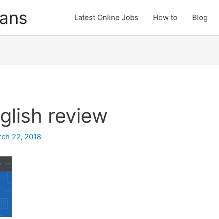
cans
Latest Online Jobs
How to
Blog
glish review
ch 22, 2018