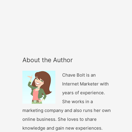
About the Author
Chave Bolt is an
Internet Marketer with
years of experience.
She works in a
marketing company and also runs her own
online business. She loves to share
knowledge and gain new experiences.