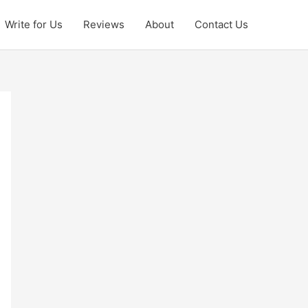
Write for Us
Reviews
About
Contact Us