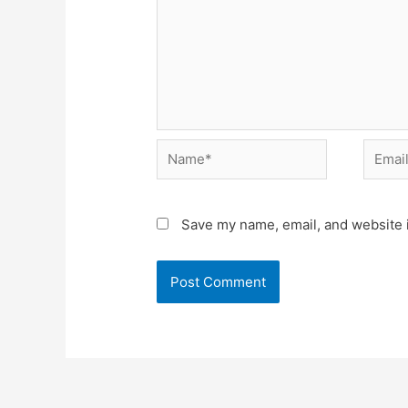
Name*
Email*
Save my name, email, and website i