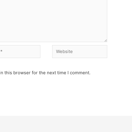
Website
n this browser for the next time I comment.