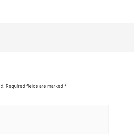
ed.
Required fields are marked
*