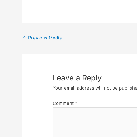
Post
←
Previous Media
navigation
Leave a Reply
Your email address will not be publish
Comment
*