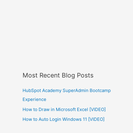
Most Recent Blog Posts
HubSpot Academy SuperAdmin Bootcamp
Experience
How to Draw in Microsoft Excel [VIDEO]
How to Auto Login Windows 11 [VIDEO]