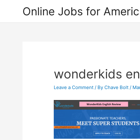
Skip
Online Jobs for Ameri
to
content
wonderkids en
Leave a Comment
/ By
Chave Bolt
/
Mar