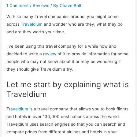
1 Comment
/
Reviews
/ By
Chave Bolt
With so many Travel companies around, you might come
across
Traveldium
and wonder who are they, what they do
and are they worth your time.
I’ve been using this travel company for a while now and I
decided to write a
review
of it to provide information for some
people who may not know about it or may be wondering if
they should give Traveldium a try.
Let me start by explaining what is
Traveldium
Traveldium
is a travel company that allows you to book flights
and hotels in over 130,000 destinations across the world.
Traveldium uses search engines so that you can search and
compare prices from different airlines and hotels in your