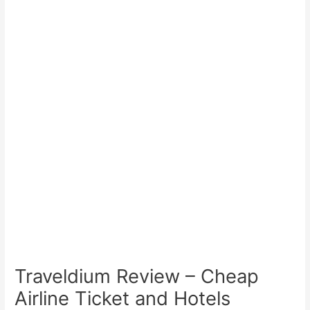
Traveldium Review – Cheap
Airline Ticket and Hotels