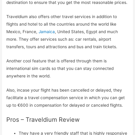
destination to ensure that you get the most reasonable prices.
Traveldium also offers other travel services in addition to
flights and hotel to all the countries around the world like
Mexico, France,
Jamaica
, United States, Egypt and much
more. They offer services such as: car rentals, airport
transfers, tours and attractions and bus and train tickets.
Another cool feature that is offered through them is
international sim cards so that you can stay connected
anywhere in the world.
Also, incase your flight has been cancelled or delayed, they
facilitate a travel compensation service in which you can get
up to €600 in compensation for delayed or canceled flights.
Pros – Traveldium Review
They have a very friendly staff that is highly responsive