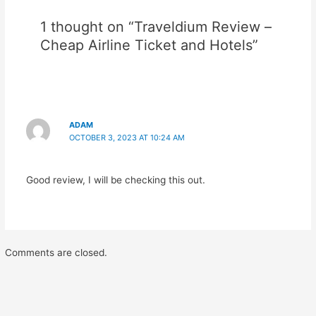
1 thought on “Traveldium Review –
Cheap Airline Ticket and Hotels”
ADAM
OCTOBER 3, 2023 AT 10:24 AM
Good review, I will be checking this out.
Comments are closed.