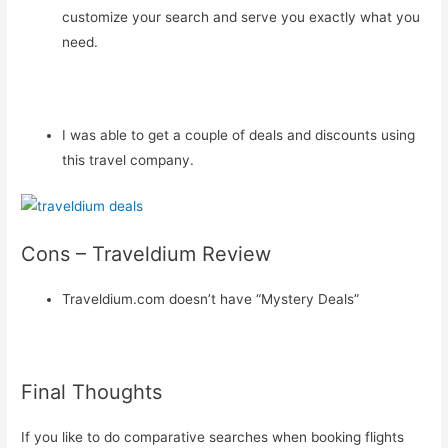
customize your search and serve you exactly what you
need.
I was able to get a couple of deals and discounts using
this travel company.
Cons – Traveldium Review
Traveldium.com doesn’t have “Mystery Deals”
Final Thoughts
If you like to do comparative searches when booking flights