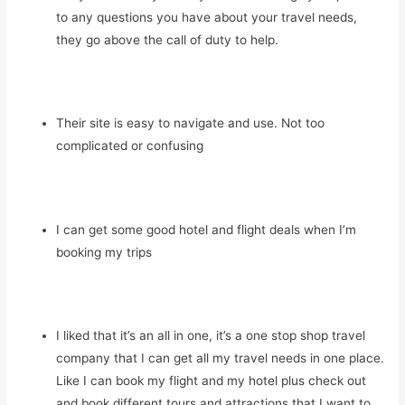
to any questions you have about your travel needs,
they go above the call of duty to help.
Their site is easy to navigate and use. Not too
complicated or confusing
I can get some good hotel and flight deals when I’m
booking my trips
I liked that it’s an all in one, it’s a one stop shop travel
company that I can get all my travel needs in one place.
Like I can book my flight and my hotel plus check out
and book different tours and attractions that I want to