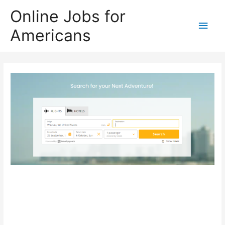
Skip
Online Jobs for
to
Main
Americans
content
Men