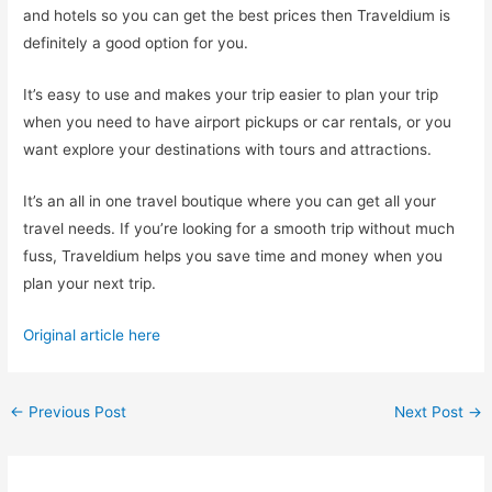
and hotels so you can get the best prices then Traveldium is
definitely a good option for you.
It’s easy to use and makes your trip easier to plan your trip
when you need to have airport pickups or car rentals, or you
want explore your destinations with tours and attractions.
It’s an all in one travel boutique where you can get all your
travel needs. If you’re looking for a smooth trip without much
fuss, Traveldium helps you save time and money when you
plan your next trip.
Original article here
Post
←
Previous Post
Next Post
→
navigation