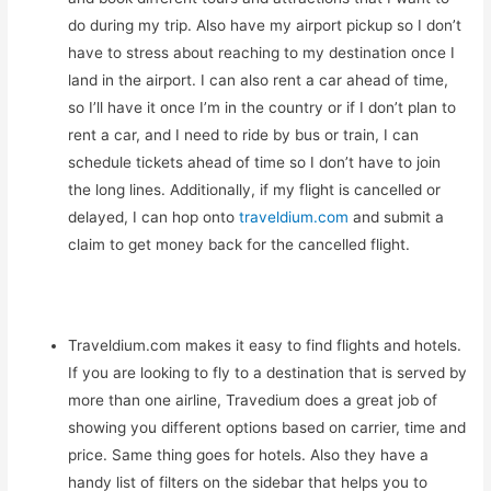
do during my trip. Also have my airport pickup so I don’t
have to stress about reaching to my destination once I
land in the airport. I can also rent a car ahead of time,
so I’ll have it once I’m in the country or if I don’t plan to
rent a car, and I need to ride by bus or train, I can
schedule tickets ahead of time so I don’t have to join
the long lines. Additionally, if my flight is cancelled or
delayed, I can hop onto
traveldium.com
and submit a
claim to get money back for the cancelled flight.
Traveldium.com makes it easy to find flights and hotels.
If you are looking to fly to a destination that is served by
more than one airline, Travedium does a great job of
showing you different options based on carrier, time and
price. Same thing goes for hotels. Also they have a
handy list of filters on the sidebar that helps you to