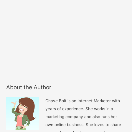
About the Author
Chave Bolt is an Internet Marketer with
years of experience. She works in a
marketing company and also runs her
own online business. She loves to share