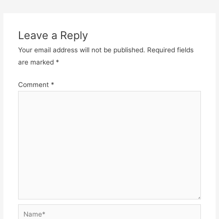
navigation
Leave a Reply
Your email address will not be published.
Required fields
are marked
*
Comment
*
Name*