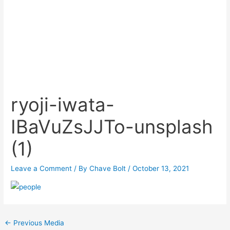
ryoji-iwata-
IBaVuZsJJTo-unsplash
(1)
Leave a Comment
/ By
Chave Bolt
/
October 13, 2021
Post
←
Previous Media