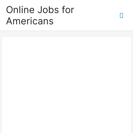
Skip
Online Jobs for
to
Mai
Americans
content
Me