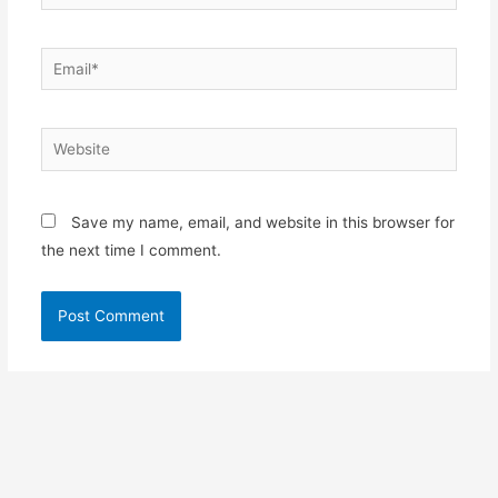
Email*
Website
Save my name, email, and website in this browser for
the next time I comment.