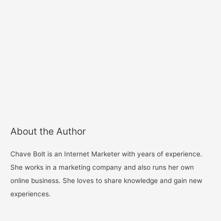
About the Author
Chave Bolt is an Internet Marketer with years of experience.
She works in a marketing company and also runs her own
online business. She loves to share knowledge and gain new
experiences.