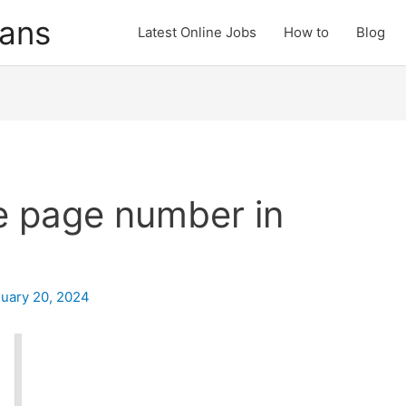
cans
Latest Online Jobs
How to
Blog
 page number in
uary 20, 2024