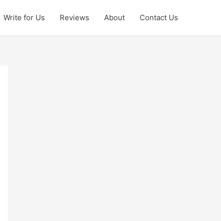
Write for Us
Reviews
About
Contact Us