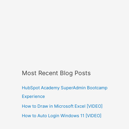
Most Recent Blog Posts
HubSpot Academy SuperAdmin Bootcamp
Experience
How to Draw in Microsoft Excel [VIDEO]
How to Auto Login Windows 11 [VIDEO]