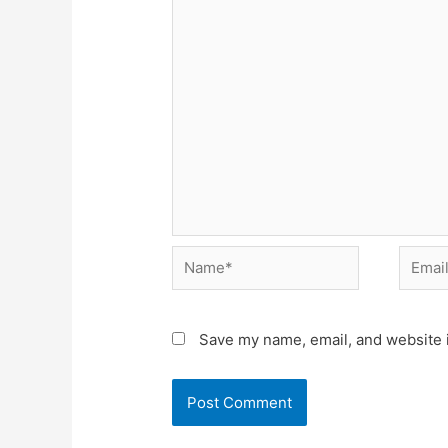
Name*
Email*
Save my name, email, and website i