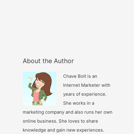
About the Author
Chave Bolt is an
Internet Marketer with
years of experience.
She works in a
marketing company and also runs her own
online business. She loves to share
knowledge and gain new experiences.