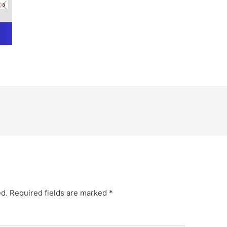
ed.
Required fields are marked
*