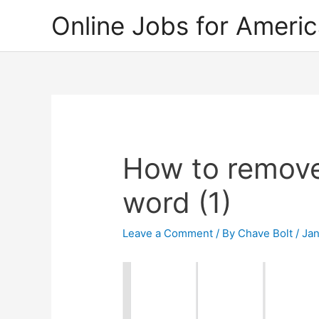
Skip
Online Jobs for Ameri
to
content
How to remove
word (1)
Leave a Comment
/ By
Chave Bolt
/
Jan