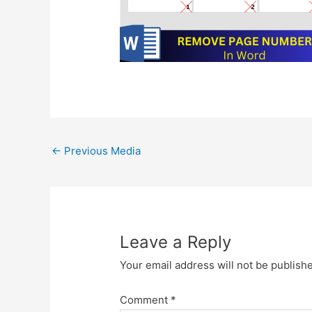
Post
←
Previous Media
navigation
Leave a Reply
Your email address will not be publish
Comment
*