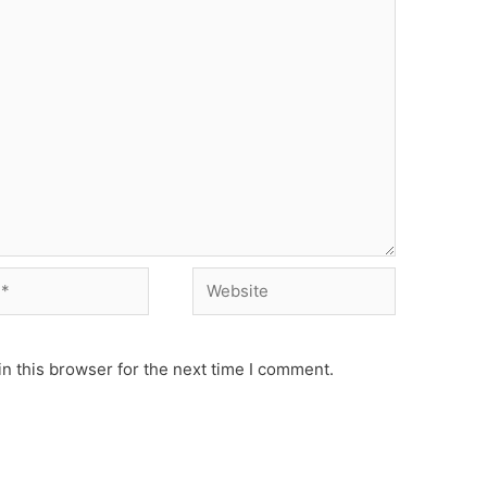
Website
n this browser for the next time I comment.