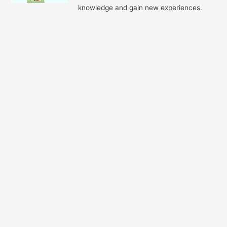
knowledge and gain new experiences.