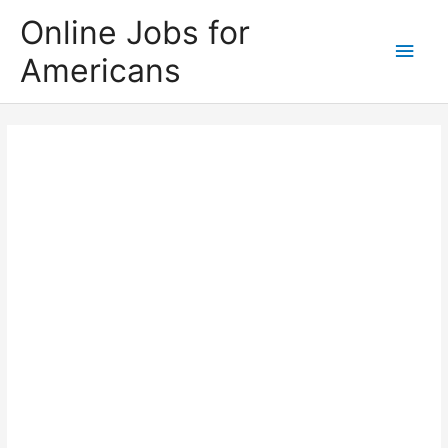
Skip
Online Jobs for
to
Main
Americans
content
Men