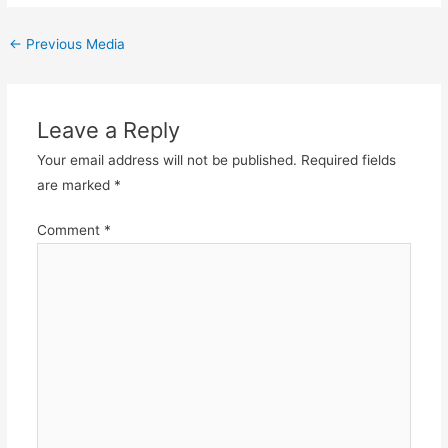
Post
←
Previous Media
navigation
Leave a Reply
Your email address will not be published.
Required fields
are marked
*
Comment
*