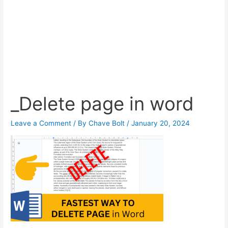
_Delete page in word
Leave a Comment
/ By
Chave Bolt
/
January 20, 2024