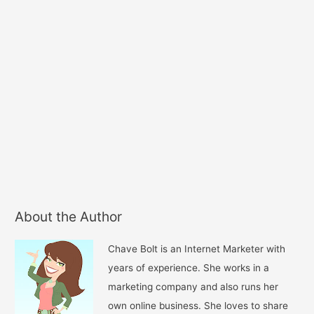
About the Author
Chave Bolt is an Internet Marketer with
years of experience. She works in a
marketing company and also runs her
own online business. She loves to share