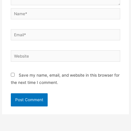
Name*
Email*
Website
Save my name, email, and website in this browser for
the next time I comment.