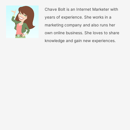
Chave Bolt is an Internet Marketer with
years of experience. She works in a
marketing company and also runs her
own online business. She loves to share
knowledge and gain new experiences.