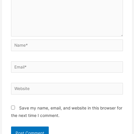
Name*
Email*
Website
Save my name, email, and website in this browser for
the next time I comment.