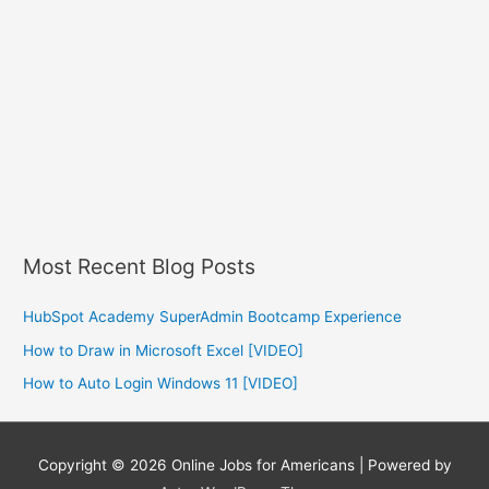
Most Recent Blog Posts
HubSpot Academy SuperAdmin Bootcamp Experience
How to Draw in Microsoft Excel [VIDEO]
How to Auto Login Windows 11 [VIDEO]
Copyright © 2026
Online Jobs for Americans
| Powered by