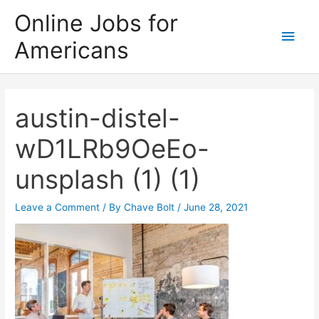
Skip
Online Jobs for
to
Main
Americans
content
Men
austin-distel-
wD1LRb9OeEo-
unsplash (1) (1)
Leave a Comment
/ By
Chave Bolt
/
June 28, 2021