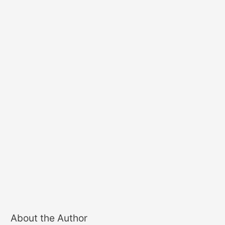
About the Author