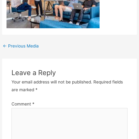
Post
←
Previous Media
navigation
Leave a Reply
Your email address will not be published.
Required fields
are marked
*
Comment
*