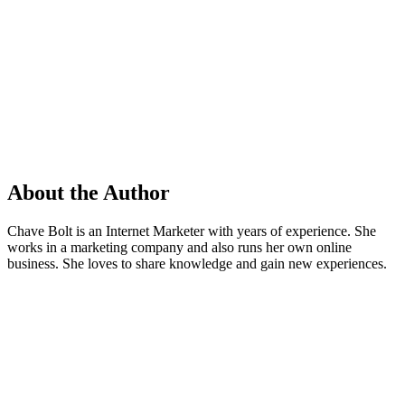
About the Author
Chave Bolt is an Internet Marketer with years of experience. She
works in a marketing company and also runs her own online
business. She loves to share knowledge and gain new experiences.