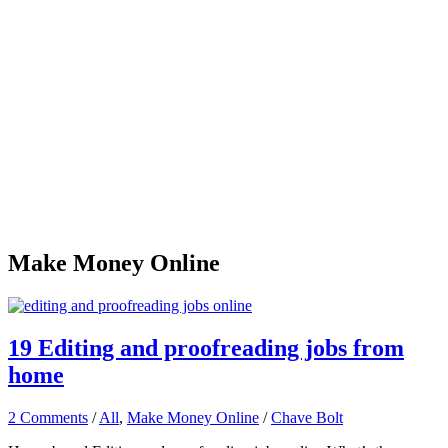
Make Money Online
19 Editing and proofreading jobs from
home
2 Comments
/
All
,
Make Money Online
/
Chave Bolt