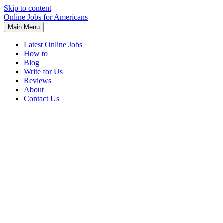
Skip to content
Online Jobs for Americans
Main Menu
Latest Online Jobs
How to
Blog
Write for Us
Reviews
About
Contact Us