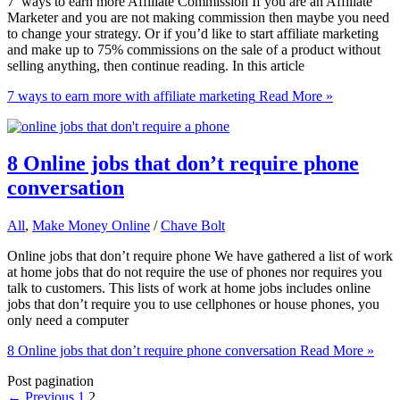
7 ways to earn more Affiliate Commission If you are an Affiliate
Marketer and you are not making commission then maybe you need
to change your strategy. Or if you’d like to start affiliate marketing
and make up to 75% commissions on the sale of a product without
selling anything, then continue reading. In this article
7 ways to earn more with affiliate marketing
Read More »
8 Online jobs that don’t require phone
conversation
All
,
Make Money Online
/
Chave Bolt
Online jobs that don’t require phone We have gathered a list of work
at home jobs that do not require the use of phones nor requires you
talk to customers. This lists of work at home jobs includes online
jobs that don’t require you to use cellphones or house phones, you
only need a computer
8 Online jobs that don’t require phone conversation
Read More »
Post pagination
←
Previous
1
2