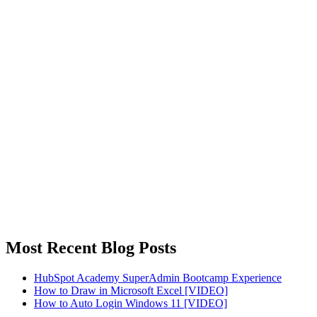
Most Recent Blog Posts
HubSpot Academy SuperAdmin Bootcamp Experience
How to Draw in Microsoft Excel [VIDEO]
How to Auto Login Windows 11 [VIDEO]