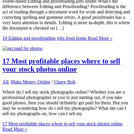
Home-based Editing and proofreading jobs online What’s the
difference between Editing and Proofreading? Proofreading is the
act of reading through a document word for work and detecting and
correcting spelling and grammar errors. A good proofreader has a
very keen attention to details. Editing is more in-depth, this is where
the document is checked on […]
19 Editing and proofreading jobs from home
Read More »
17 Most profitable places where to sell
your stock photos online
All
,
Make Money Online
/
Chave Bolt
Where do I sell my stock photographs online? Whether you are a
professional photographer or you’re just starting out, if you take
good photos, then you should definitely get paid for them. But you
may be wondering how do i sell my photographs? What site can I
sell my photographs on, how can I sell my
17 Most profitable places where to sell your stock photos online
Read More »