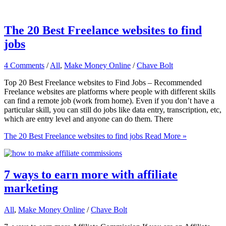
The 20 Best Freelance websites to find
jobs
4 Comments
/
All
,
Make Money Online
/
Chave Bolt
Top 20 Best Freelance websites to Find Jobs – Recommended
Freelance websites are platforms where people with different skills
can find a remote job (work from home). Even if you don’t have a
particular skill, you can still do jobs like data entry, transcription, etc,
which are entry level and anyone can do them. There
The 20 Best Freelance websites to find jobs
Read More »
7 ways to earn more with affiliate
marketing
All
,
Make Money Online
/
Chave Bolt