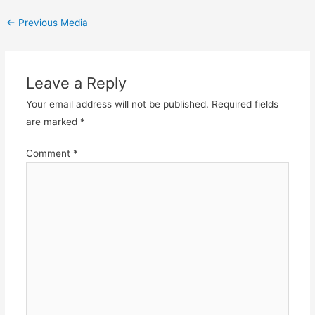
Post
←
Previous Media
navigation
Leave a Reply
Your email address will not be published.
Required fields
are marked
*
Comment
*