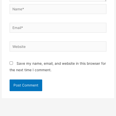
Name*
Email*
Website
Save my name, email, and website in this browser for
the next time I comment.