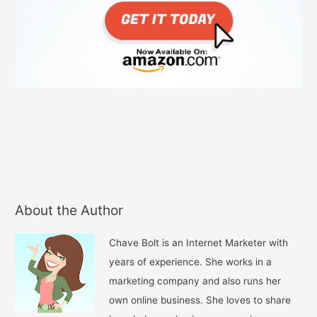
About the Author
Chave Bolt is an Internet Marketer with
years of experience. She works in a
marketing company and also runs her
own online business. She loves to share