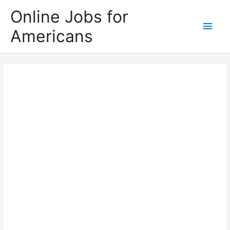
Skip
Online Jobs for
to
Main
Americans
content
Men