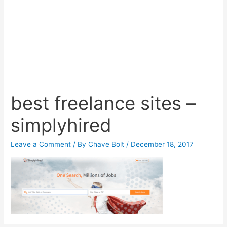
best freelance sites –
simplyhired
Leave a Comment
/ By
Chave Bolt
/
December 18, 2017