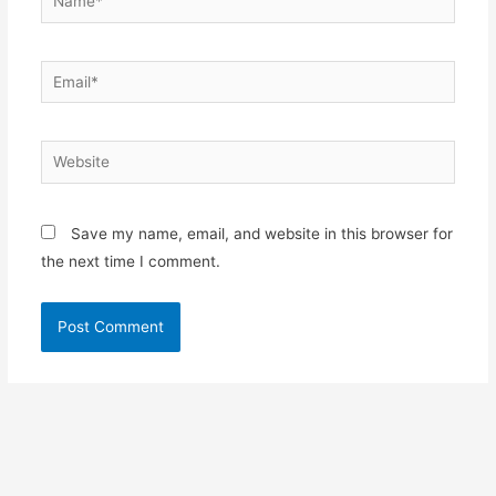
Email*
Website
Save my name, email, and website in this browser for
the next time I comment.