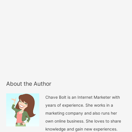
About the Author
Chave Bolt is an Internet Marketer with
years of experience. She works in a
marketing company and also runs her
own online business. She loves to share
knowledge and gain new experiences.