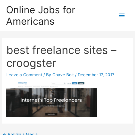
Skip
Online Jobs for
to
Main
Americans
content
Men
best freelance sites –
croogster
Leave a Comment
/ By
Chave Bolt
/
December 17, 2017
Post
←
Previous Media