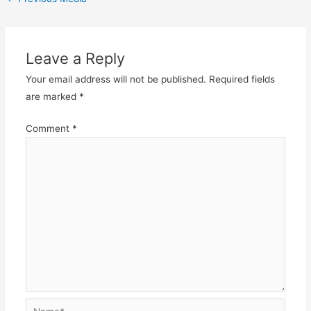
navigation
Leave a Reply
Your email address will not be published.
Required fields
are marked
*
Comment
*
Name*