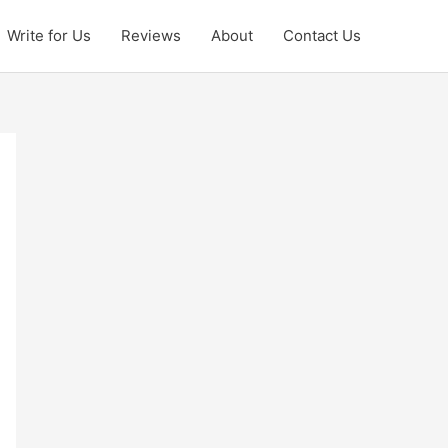
Write for Us
Reviews
About
Contact Us