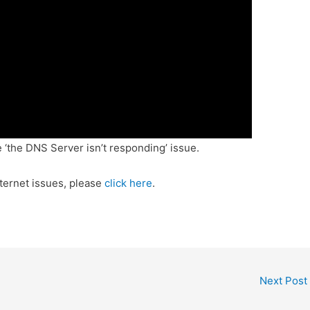
 ‘the DNS Server isn’t responding’ issue.
ternet issues, please
click here
.
Next Post