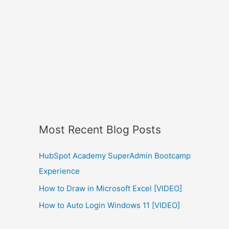
Most Recent Blog Posts
HubSpot Academy SuperAdmin Bootcamp
Experience
How to Draw in Microsoft Excel [VIDEO]
How to Auto Login Windows 11 [VIDEO]