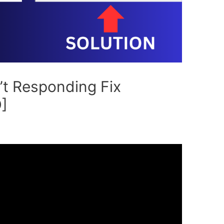
’t Responding Fix
]