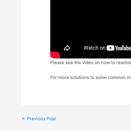
Please see the video on how to resolve
For more solutions to solve common in
Post
←
Previous Post
navigation