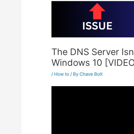
The DNS Server Isn
Windows 10 [VIDEO
/
How to
/ By
Chave Bolt