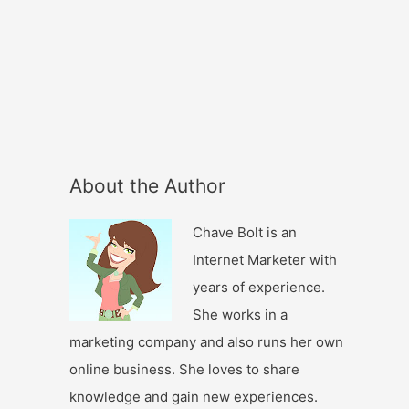
About the Author
Chave Bolt is an
Internet Marketer with
years of experience.
She works in a
marketing company and also runs her own
online business. She loves to share
knowledge and gain new experiences.