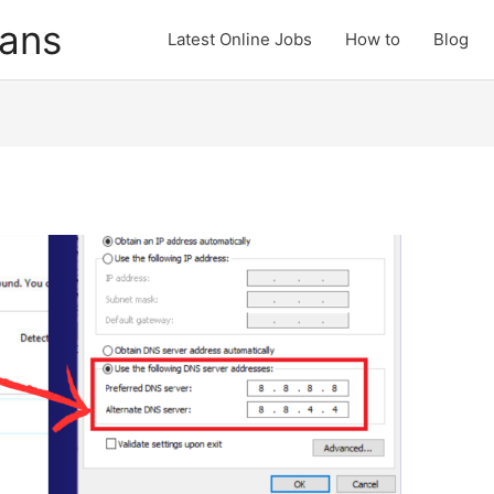
cans
Latest Online Jobs
How to
Blog