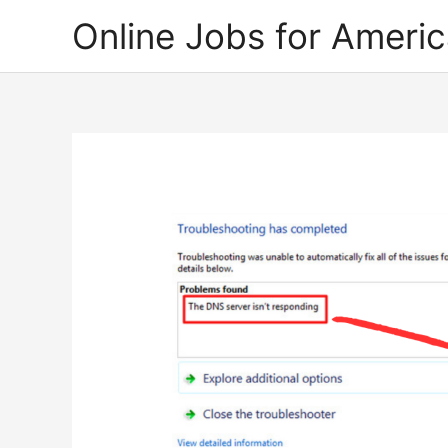
Skip
Online Jobs for Ameri
to
content