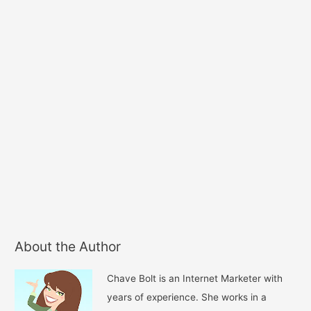
About the Author
Chave Bolt is an Internet Marketer with
years of experience. She works in a