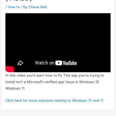
/
How to
/ By
Chave Bolt
In this video you’ll learn how to fix ‘The app you’re trying to
install isn’t a Microsoft-verified app’ issue in Windows 10
Windows 11
Click here for more solutions relating to Windows 10 and 11