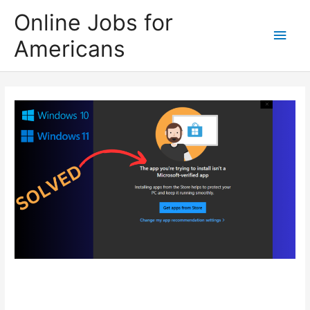
Skip
Online Jobs for
to
Main
Americans
content
Men