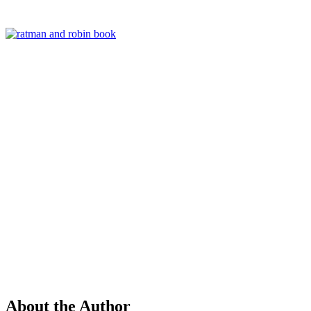
About the Author