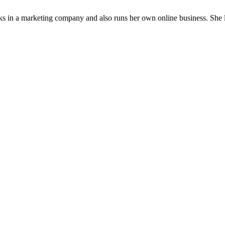
rks in a marketing company and also runs her own online business. She