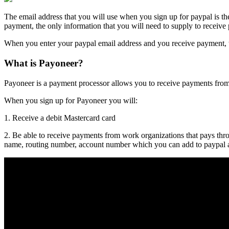
The email address that you will use when you sign up for
paypal
is th
payment, the only information that you will need to supply to receive
When you enter your paypal email address and you receive payment, 
What is Payoneer?
Payoneer is a payment processor allows you to receive payments fro
When you sign up for Payoneer you will:
1. Receive a debit Mastercard card
2. Be able to receive payments from work organizations that pays t
name, routing number, account number which you can add to paypal 