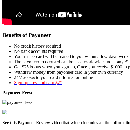
Benefits of Payoneer
No credit history required
No bank accounts required
Your mastercard will be mailed to you within a few days-week 
The payoneer mastercard can be used worldwide and at any AT
Get $25 bonus when you sign up, Once you receive $1000 in 
Withdraw money from payoneer card in your own currency
24/7 access to your card information online
Sign up now and earn $25
Payoneer Fees:
See this Payoneer Review video that which includes all the informat