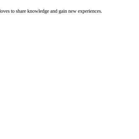
 loves to share knowledge and gain new experiences.