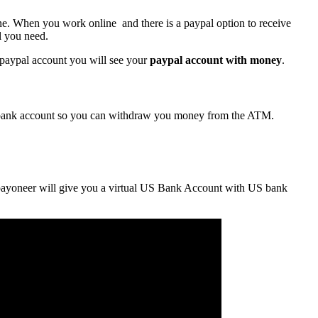
line. When you work
online and
there is a
paypal
option to receive
l you need.
 paypal account you will see your
paypal account with money
.
 bank account so you can withdraw you money from the ATM.
payoneer will give you a virtual US Bank Account with US bank