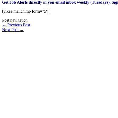
Get Job Alerts directly in you email inbox weekly (Tuesdays). Si
[yikes-mailchimp form=”5″]
Post navigation
←
Previous Post
Next Post
→