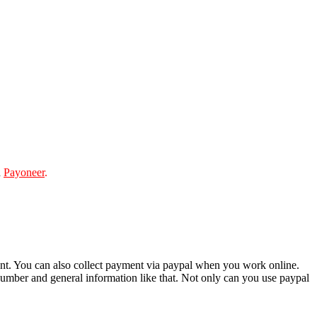
d
Payoneer
.
ment. You can also collect payment via paypal when you work online.
number and general information like that. Not only can you use paypal