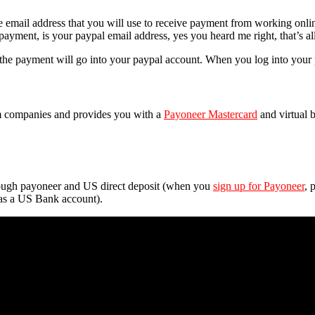
e email address that you will use to receive payment from working on
 payment, is your
paypal
email address, yes you heard me right, that’s al
the payment will go into your paypal account. When you log into your
m companies and provides you with a
Payoneer Mastercard
and virtual
hrough payoneer and US direct deposit (when you
sign up for Payoneer
, 
as a US Bank account).