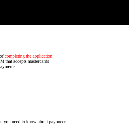
of
completing the application
M that accepts mastercards
payments
ion you need to know about payoneer.