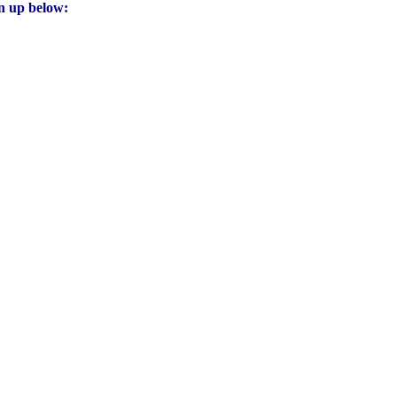
gn up below: