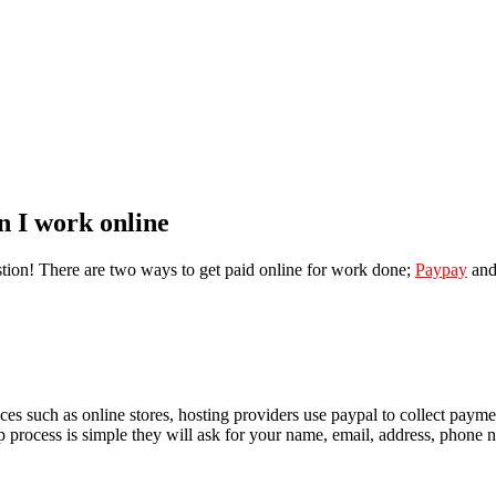
n I work online
tion! There are two ways to get paid online for work done;
Paypay
an
ices such as online stores, hosting providers use paypal to collect pay
p process is simple they will ask for your name, email, address, phone 