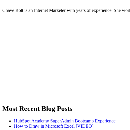
Chave Bolt is an Internet Marketer with years of experience. She wo
Most Recent Blog Posts
HubSpot Academy SuperAdmin Bootcamp Experience
How to Draw in Microsoft Excel [VIDEO]