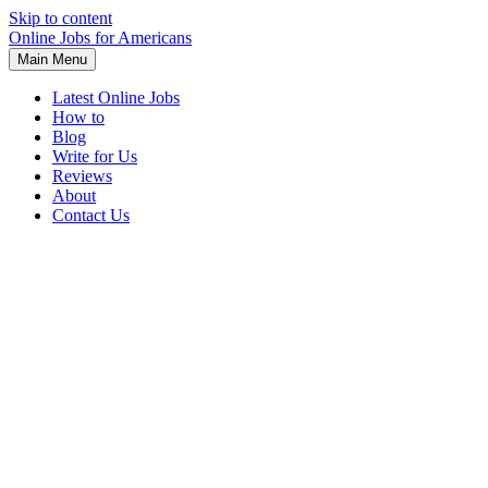
Skip to content
Online Jobs for Americans
Main Menu
Latest Online Jobs
How to
Blog
Write for Us
Reviews
About
Contact Us