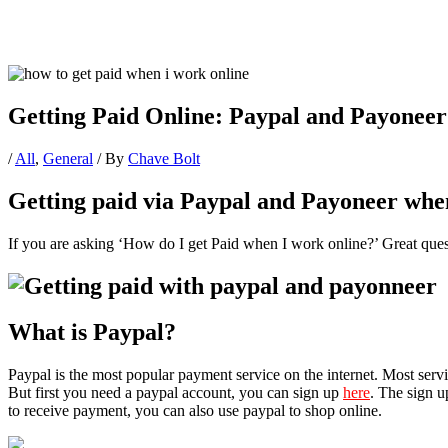
Getting Paid Online: Paypal and Payoneer
/
All
,
General
/ By
Chave Bolt
Getting paid via Paypal and Payoneer whe
If you are asking ‘How do I get Paid when I work online?’ Great ques
What is Paypal?
Paypal is the most popular payment service on the internet. Most serv
But first you need a paypal account, you can sign up
here
. The sign u
to receive payment, you can also use paypal to shop online.