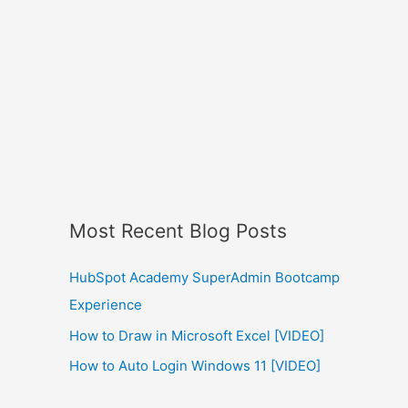
Most Recent Blog Posts
HubSpot Academy SuperAdmin Bootcamp
Experience
How to Draw in Microsoft Excel [VIDEO]
How to Auto Login Windows 11 [VIDEO]