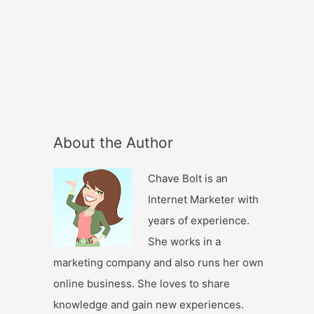
About the Author
Chave Bolt is an
Internet Marketer with
years of experience.
She works in a
marketing company and also runs her own
online business. She loves to share
knowledge and gain new experiences.