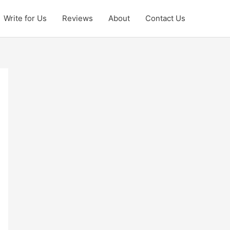
Write for Us
Reviews
About
Contact Us