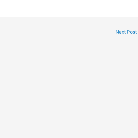
Next Post