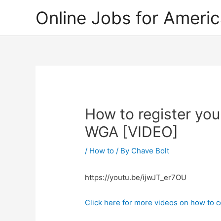
Skip
Online Jobs for Ameri
to
content
How to register you
WGA [VIDEO]
/
How to
/ By
Chave Bolt
https://youtu.be/ijwJT_er7OU
Click here for more videos on how to c