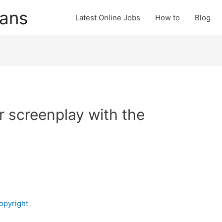
cans
Latest Online Jobs
How to
Blog
r screenplay with the
opyright