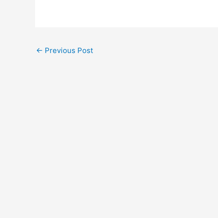
Post
←
Previous Post
navigation