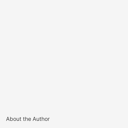
About the Author