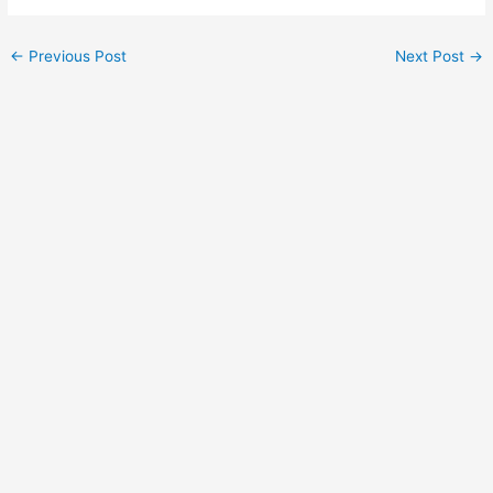
Post
←
Previous Post
Next Post
→
navigation