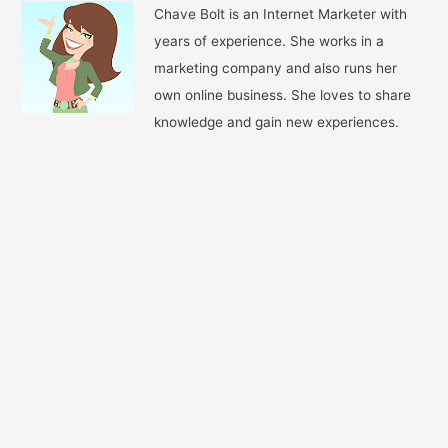
Chave Bolt is an Internet Marketer with
years of experience. She works in a
marketing company and also runs her
own online business. She loves to share
knowledge and gain new experiences.