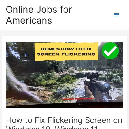
Skip
Online Jobs for
to
Main
Americans
content
Men
How to Fix Flickering Screen on