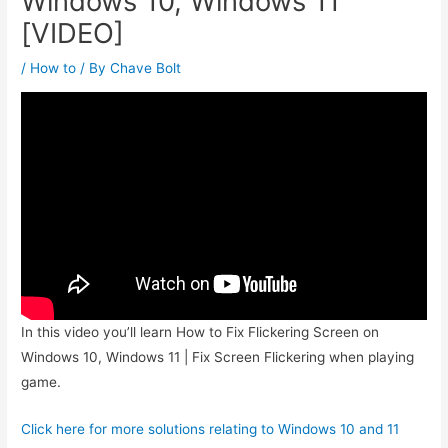
Windows 10, Windows 11
[VIDEO]
/
How to
/ By
Chave Bolt
In this video you’ll learn How to Fix Flickering Screen on
Windows 10, Windows 11 | Fix Screen Flickering when playing
game.
Click here for more solutions relating to Windows 10 and 11