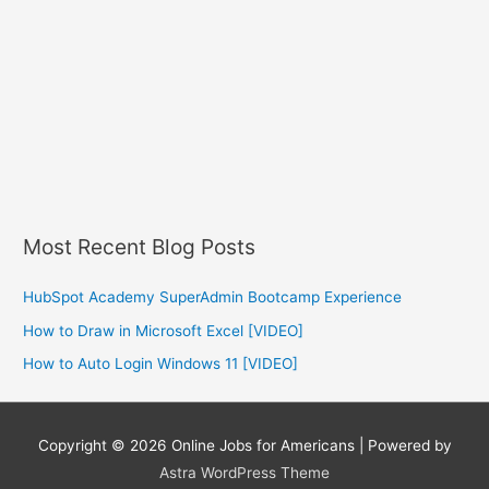
Most Recent Blog Posts
HubSpot Academy SuperAdmin Bootcamp Experience
How to Draw in Microsoft Excel [VIDEO]
How to Auto Login Windows 11 [VIDEO]
Copyright © 2026
Online Jobs for Americans
| Powered by
Astra WordPress Theme