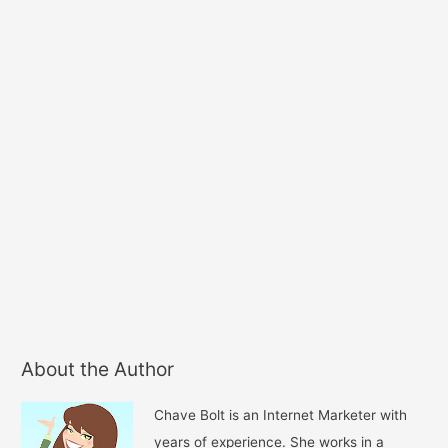
About the Author
Chave Bolt is an Internet Marketer with
years of experience. She works in a