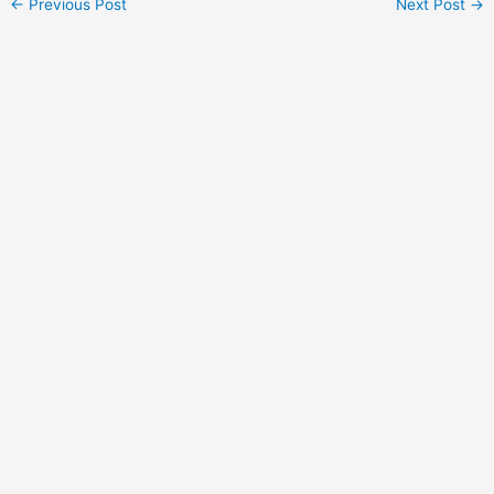
←
Previous Post
Next Post
→
navigation