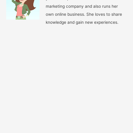
marketing company and also runs her
own online business. She loves to share
knowledge and gain new experiences.