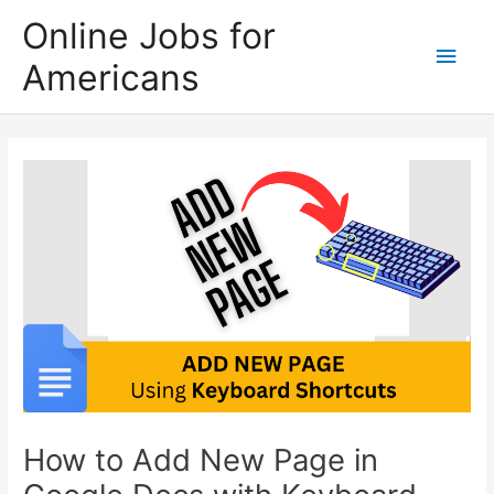
Skip
Online Jobs for
to
Main
Americans
content
Men
How to Add New Page in