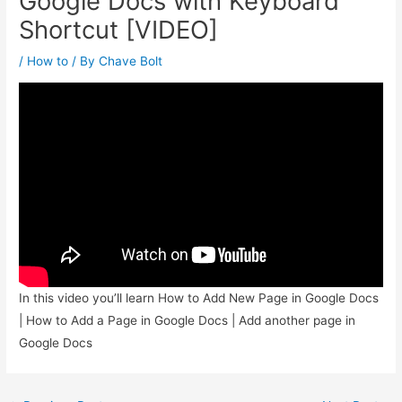
Google Docs with Keyboard
Shortcut [VIDEO]
/
How to
/ By
Chave Bolt
In this video you’ll learn How to Add New Page in Google Docs
| How to Add a Page in Google Docs | Add another page in
Google Docs
Post